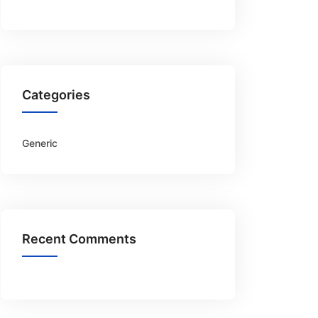
Categories
Generic
Recent Comments