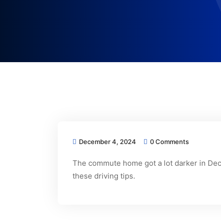
December 4, 2024
0 Comments
The commute home got a lot darker in Dece
these driving tips.