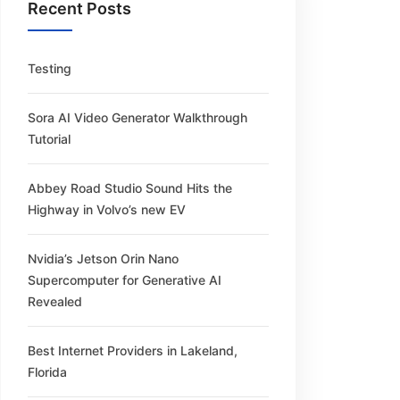
Recent Posts
Testing
Sora AI Video Generator Walkthrough
Tutorial
Abbey Road Studio Sound Hits the
Highway in Volvo’s new EV
Nvidia’s Jetson Orin Nano
Supercomputer for Generative AI
Revealed
Best Internet Providers in Lakeland,
Florida