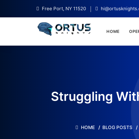
Free Port, NY 11520
hi@ortusknights
HOME
OPE
Struggling Wit
HOME
BLOG POSTS