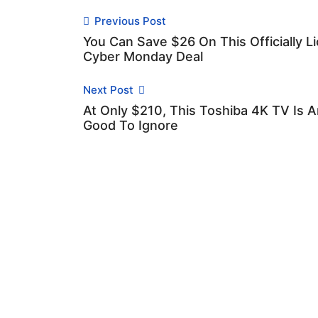
Previous Post
You Can Save $26 On This Officially 
Cyber Monday Deal
Next Post
At Only $210, This Toshiba 4K TV Is 
Good To Ignore