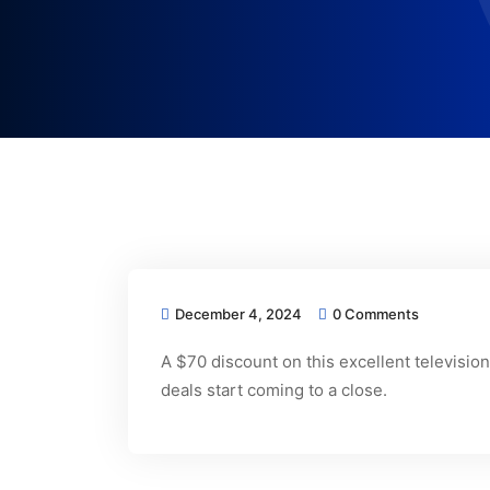
December 4, 2024
0 Comments
A $70 discount on this excellent televisi
deals start coming to a close.