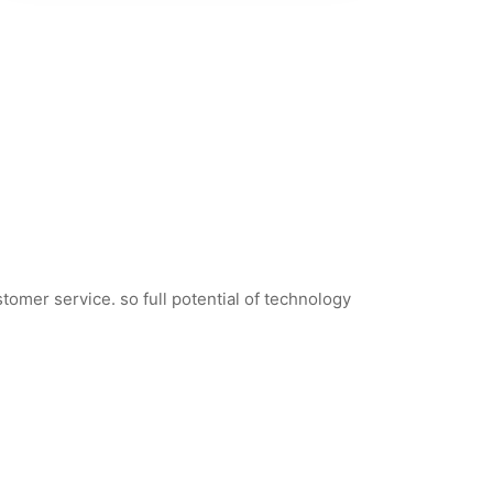
tomer service. so full potential of technology