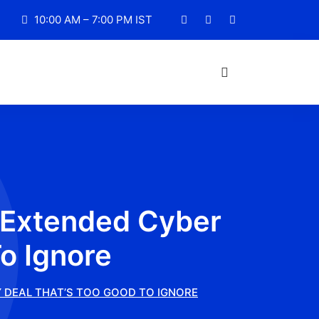
10:00 AM – 7:00 PM IST
n Extended Cyber
o Ignore
Y DEAL THAT’S TOO GOOD TO IGNORE