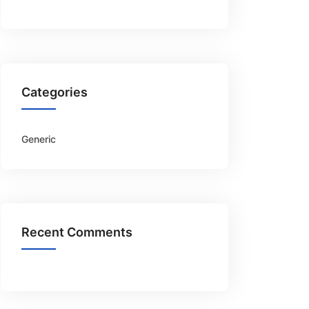
Categories
Generic
Recent Comments