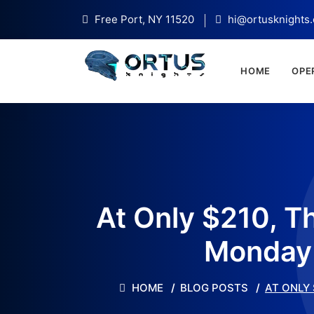
Free Port, NY 11520
hi@ortusknights
HOME
OPE
At Only $210, T
Monday 
HOME
BLOG POSTS
AT ONLY 