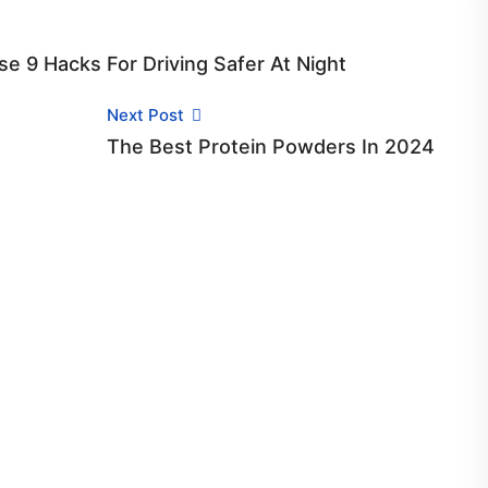
se 9 Hacks For Driving Safer At Night
Next Post
The Best Protein Powders In 2024