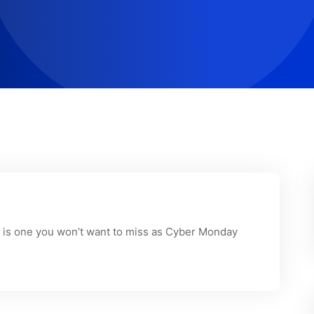
on is one you won’t want to miss as Cyber Monday