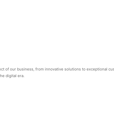
t of our business, from innovative solutions to exceptional cus
e digital era.