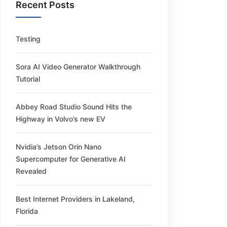
Recent Posts
Testing
Sora AI Video Generator Walkthrough
Tutorial
Abbey Road Studio Sound Hits the
Highway in Volvo’s new EV
Nvidia’s Jetson Orin Nano
Supercomputer for Generative AI
Revealed
Best Internet Providers in Lakeland,
Florida