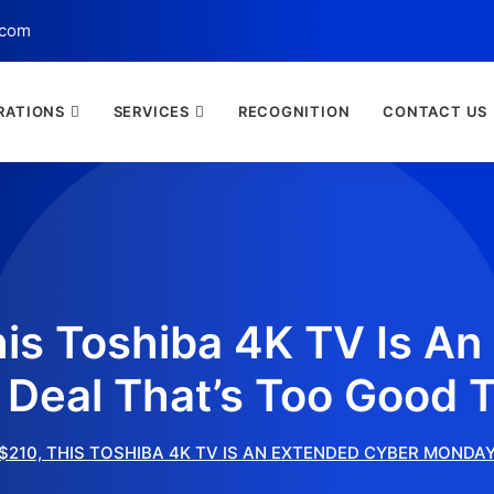
.com
RATIONS
SERVICES
RECOGNITION
CONTACT US
his Toshiba 4K TV Is A
Deal That’s Too Good T
$210, THIS TOSHIBA 4K TV IS AN EXTENDED CYBER MONDA