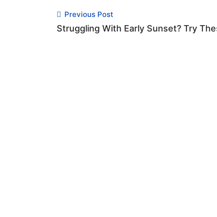
Previous Post
Struggling With Early Sunset? Try The