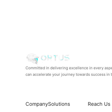
Committed in delivering excellence in every aspec
can accelerate your journey towards success in th
Company
Solutions
Reach Us