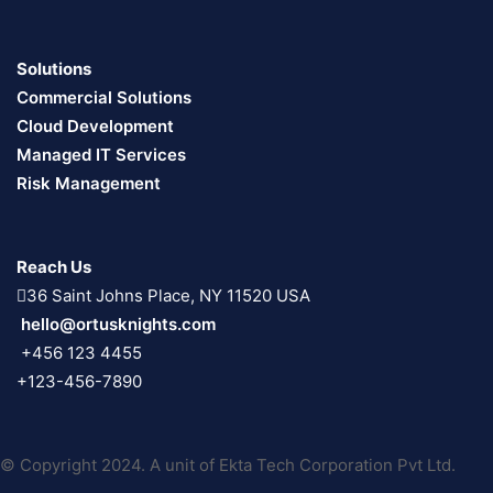
Solutions
Commercial Solutions
Cloud Development
Managed IT Services
Risk Management
Reach Us
36 Saint Johns Place, NY 11520 USA
hello@ortusknights.com
+456 123 4455
+123-456-7890
© Copyright 2024. A unit of Ekta Tech Corporation Pvt Ltd.