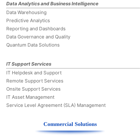
Data Analytics and Business Intelligence
Data Warehousing
Predictive Analytics
Reporting and Dashboards
Data Governance and Quality
Quantum Data Solutions
IT Support Services
IT Helpdesk and Support
Remote Support Services
Onsite Support Services
IT Asset Management
Service Level Agreement (SLA) Management
Commercial Solutions