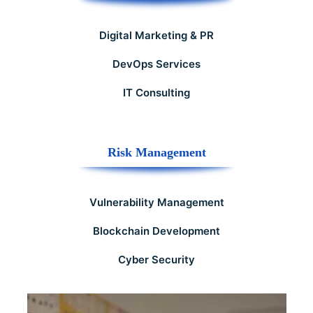
Digital Marketing & PR
DevOps Services
IT Consulting
Risk Management
Vulnerability Management
Blockchain Development
Cyber Security