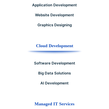
Application Development
Website Development
Graphics Designing
Cloud Development
Software Development
Big Data Solutions
AI Development
Managed IT Services