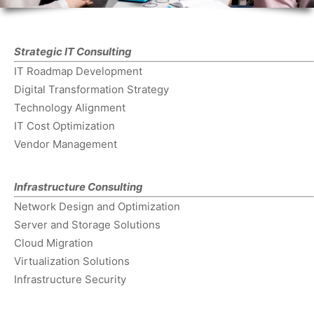
Strategic IT Consulting
IT Roadmap Development
Digital Transformation Strategy
Technology Alignment
IT Cost Optimization
Vendor Management
Infrastructure Consulting
Network Design and Optimization
Server and Storage Solutions
Cloud Migration
Virtualization Solutions
Infrastructure Security