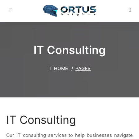
IT Consulting
HOME
PAGES
IT Consulting
Our IT consulting services to help businesses navigate