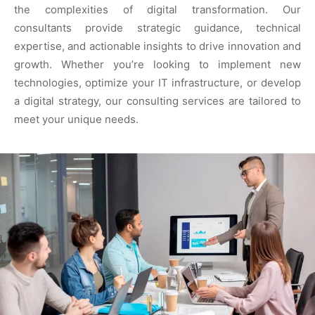
the complexities of digital transformation. Our
consultants provide strategic guidance, technical
expertise, and actionable insights to drive innovation and
growth. Whether you’re looking to implement new
technologies, optimize your IT infrastructure, or develop
a digital strategy, our consulting services are tailored to
meet your unique needs.