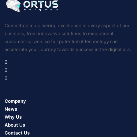
Committed in delivering excellence in every aspect of our
business, from innovative solutions to exceptional
customer service. so full potential of technology can
accelerate your journey towards success in the digital era.
Company
News
Why Us
About Us
Contact Us