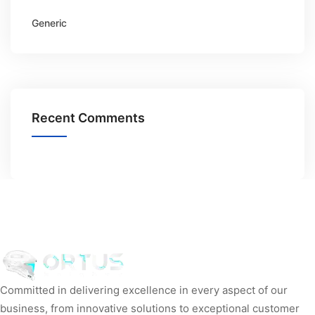
Generic
Recent Comments
Committed in delivering excellence in every aspect of our
business, from innovative solutions to exceptional customer