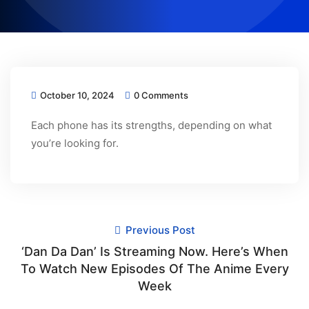
October 10, 2024
0 Comments
Each phone has its strengths, depending on what
you’re looking for.
Previous Post
‘Dan Da Dan’ Is Streaming Now. Here’s When
To Watch New Episodes Of The Anime Every
Week