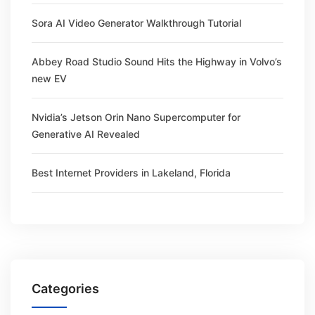
Sora AI Video Generator Walkthrough Tutorial
Abbey Road Studio Sound Hits the Highway in Volvo’s
new EV
Nvidia’s Jetson Orin Nano Supercomputer for
Generative AI Revealed
Best Internet Providers in Lakeland, Florida
Categories