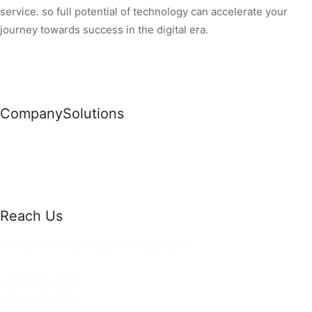
service. so full potential of technology can accelerate your
journey towards success in the digital era.
Company
Solutions
News
Commercial Solutions
Why Us
Cloud Development
About Us
Managed IT Services
Contact Us
Risk Management
Reach Us
36 Saint Johns Place, NY 11520 USA
hello@ortusknights.com
+456 123 4455
+123-456-7890