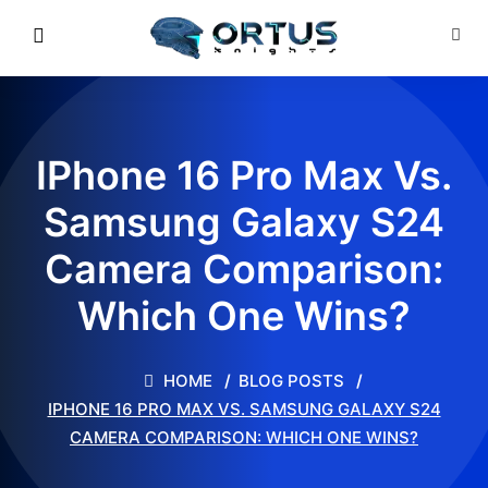
IPhone 16 Pro Max Vs.
Samsung Galaxy S24
Camera Comparison:
Which One Wins?
HOME
BLOG POSTS
IPHONE 16 PRO MAX VS. SAMSUNG GALAXY S24
CAMERA COMPARISON: WHICH ONE WINS?