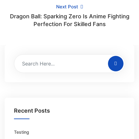
Next Post
Dragon Ball: Sparking Zero Is Anime Fighting
Perfection For Skilled Fans
Recent Posts
Testing