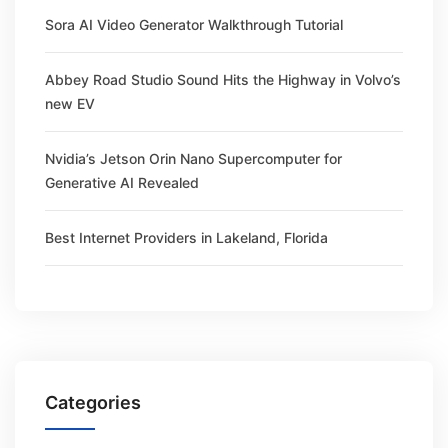
Sora AI Video Generator Walkthrough Tutorial
Abbey Road Studio Sound Hits the Highway in Volvo’s
new EV
Nvidia’s Jetson Orin Nano Supercomputer for
Generative AI Revealed
Best Internet Providers in Lakeland, Florida
Categories