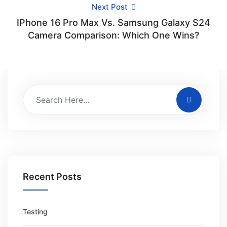
Next Post
IPhone 16 Pro Max Vs. Samsung Galaxy S24
Camera Comparison: Which One Wins?
Recent Posts
Testing