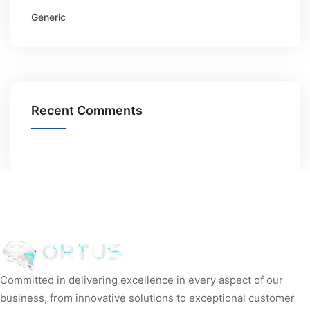
Generic
Recent Comments
Committed in delivering excellence in every aspect of our
business, from innovative solutions to exceptional customer