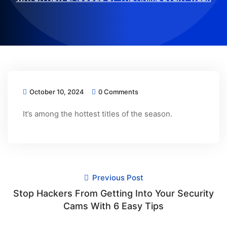
October 10, 2024
0 Comments
It’s among the hottest titles of the season.
Previous Post
Stop Hackers From Getting Into Your Security
Cams With 6 Easy Tips