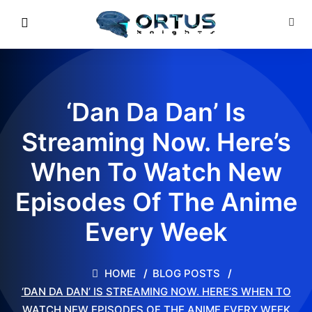
‘Dan Da Dan’ Is
Streaming Now. Here’s
When To Watch New
Episodes Of The Anime
Every Week
HOME
BLOG POSTS
‘DAN DA DAN’ IS STREAMING NOW. HERE’S WHEN TO
WATCH NEW EPISODES OF THE ANIME EVERY WEEK