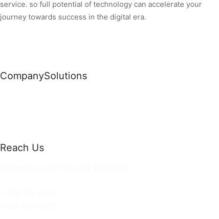
service. so full potential of technology can accelerate your
journey towards success in the digital era.
Company
Solutions
News
Commercial Solutions
Why Us
Cloud Development
About Us
Managed IT Services
Contact Us
Risk Management
Reach Us
36 Saint Johns Place, NY 11520 USA
hello@ortusknights.com
+456 123 4455
+123-456-7890