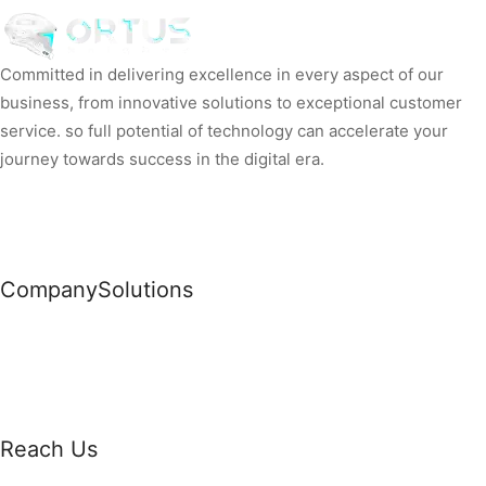
Committed in delivering excellence in every aspect of our
business, from innovative solutions to exceptional customer
service. so full potential of technology can accelerate your
journey towards success in the digital era.
Company
Solutions
News
Commercial Solutions
Why Us
Cloud Development
About Us
Managed IT Services
Contact Us
Risk Management
Reach Us