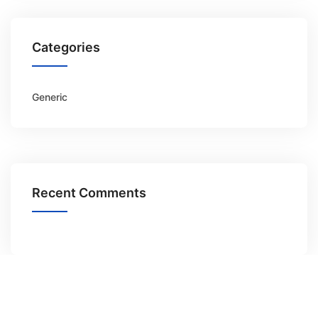
Categories
Generic
Recent Comments