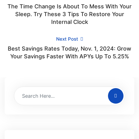
The Time Change Is About To Mess With Your
Sleep. Try These 3 Tips To Restore Your
Internal Clock
Next Post
Best Savings Rates Today, Nov. 1, 2024: Grow
Your Savings Faster With APYs Up To 5.25%