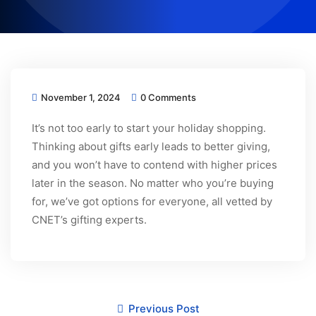
November 1, 2024
0 Comments
It’s not too early to start your holiday shopping.
Thinking about gifts early leads to better giving,
and you won’t have to contend with higher prices
later in the season. No matter who you’re buying
for, we’ve got options for everyone, all vetted by
CNET’s gifting experts.
Previous Post