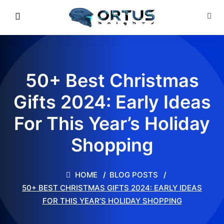
50+ Best Christmas
Gifts 2024: Early Ideas
For This Year’s Holiday
Shopping
HOME
BLOG POSTS
50+ BEST CHRISTMAS GIFTS 2024: EARLY IDEAS
FOR THIS YEAR’S HOLIDAY SHOPPING