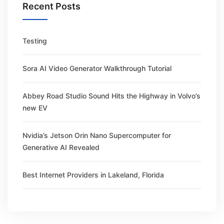
Recent Posts
Testing
Sora AI Video Generator Walkthrough Tutorial
Abbey Road Studio Sound Hits the Highway in Volvo’s
new EV
Nvidia’s Jetson Orin Nano Supercomputer for
Generative AI Revealed
Best Internet Providers in Lakeland, Florida