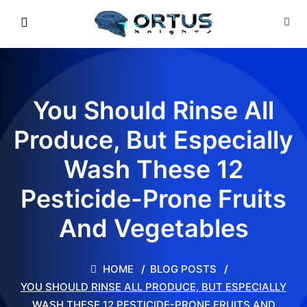
You Should Rinse All
Produce, But Especially
Wash These 12
Pesticide-Prone Fruits
And Vegetables
HOME
BLOG POSTS
YOU SHOULD RINSE ALL PRODUCE, BUT ESPECIALLY
WASH THESE 12 PESTICIDE-PRONE FRUITS AND