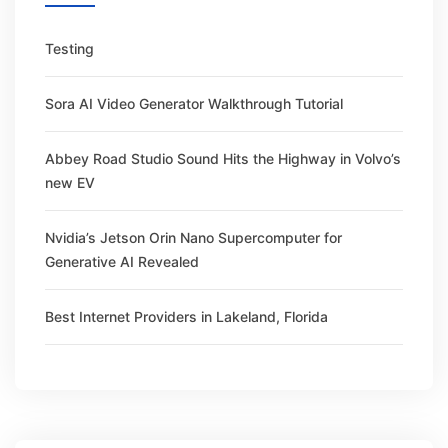
Testing
Sora AI Video Generator Walkthrough Tutorial
Abbey Road Studio Sound Hits the Highway in Volvo’s
new EV
Nvidia’s Jetson Orin Nano Supercomputer for
Generative AI Revealed
Best Internet Providers in Lakeland, Florida