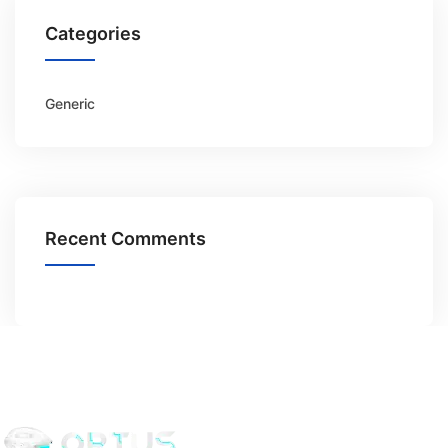
Categories
Generic
Recent Comments