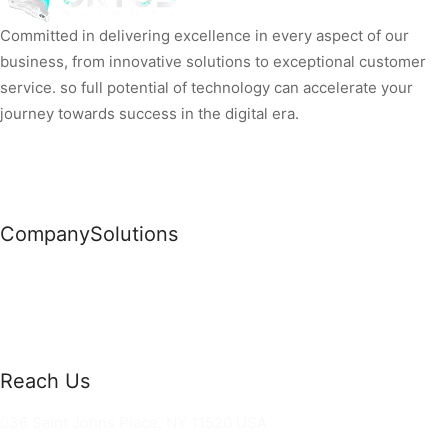
Committed in delivering excellence in every aspect of our
business, from innovative solutions to exceptional customer
service. so full potential of technology can accelerate your
journey towards success in the digital era.
Company
Solutions
News
Commercial Solutions
Why Us
Cloud Development
About Us
Managed IT Services
Contact Us
Risk Management
Reach Us
36 Saint Johns Place, NY 11520 USA