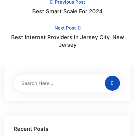
Previous Post
Best Smart Scale For 2024
Next Post
Best Internet Providers In Jersey City, New
Jersey
Recent Posts