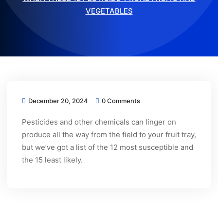
VEGETABLES
December 20, 2024
0 Comments
Pesticides and other chemicals can linger on
produce all the way from the field to your fruit tray,
but we’ve got a list of the 12 most susceptible and
the 15 least likely.