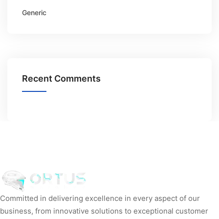
Generic
Recent Comments
Committed in delivering excellence in every aspect of our
business, from innovative solutions to exceptional customer