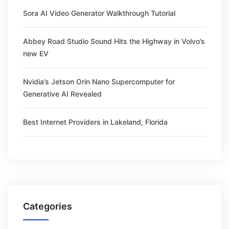
Sora AI Video Generator Walkthrough Tutorial
Abbey Road Studio Sound Hits the Highway in Volvo’s
new EV
Nvidia’s Jetson Orin Nano Supercomputer for
Generative AI Revealed
Best Internet Providers in Lakeland, Florida
Categories