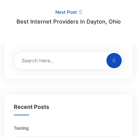
Next Post
Best Internet Providers In Dayton, Ohio
Recent Posts
Testing