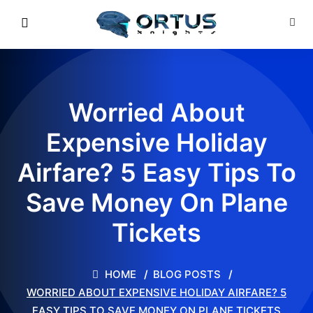
Worried About
Expensive Holiday
Airfare? 5 Easy Tips To
Save Money On Plane
Tickets
HOME
BLOG POSTS
WORRIED ABOUT EXPENSIVE HOLIDAY AIRFARE? 5
EASY TIPS TO SAVE MONEY ON PLANE TICKETS