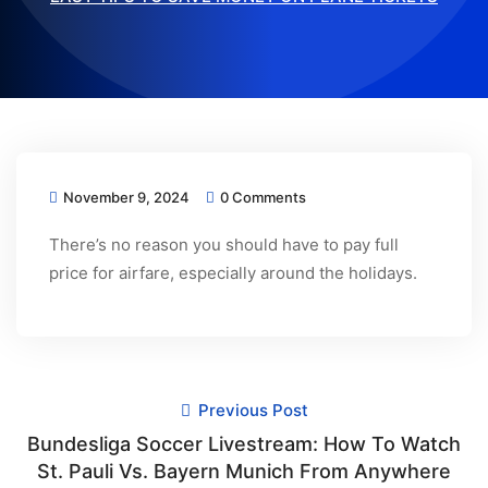
November 9, 2024
0 Comments
There’s no reason you should have to pay full
price for airfare, especially around the holidays.
Previous Post
Bundesliga Soccer Livestream: How To Watch
St. Pauli Vs. Bayern Munich From Anywhere