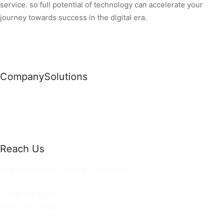
service. so full potential of technology can accelerate your
journey towards success in the digital era.
Company
Solutions
News
Commercial Solutions
Why Us
Cloud Development
About Us
Managed IT Services
Contact Us
Risk Management
Reach Us
36 Saint Johns Place, NY 11520 USA
hello@ortusknights.com
+456 123 4455
+123-456-7890