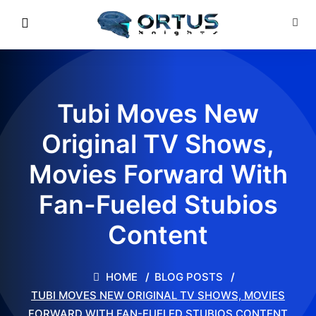
Tubi Moves New
Original TV Shows,
Movies Forward With
Fan-Fueled Stubios
Content
HOME
BLOG POSTS
TUBI MOVES NEW ORIGINAL TV SHOWS, MOVIES
FORWARD WITH FAN-FUELED STUBIOS CONTENT