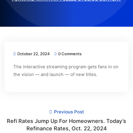
October 22, 2024
0 Comments
The interactive streaming program gets fans in on
the vision — and launch — of new titles.
Previous Post
Refi Rates Jump Up For Homeowners. Today’s
Refinance Rates, Oct. 22, 2024