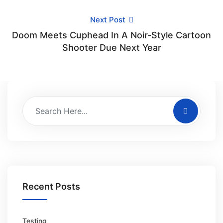
Next Post
Doom Meets Cuphead In A Noir-Style Cartoon
Shooter Due Next Year
Recent Posts
Testing