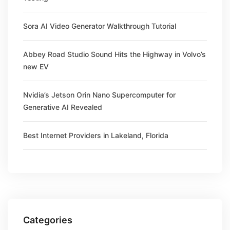
Sora AI Video Generator Walkthrough Tutorial
Abbey Road Studio Sound Hits the Highway in Volvo’s
new EV
Nvidia’s Jetson Orin Nano Supercomputer for
Generative AI Revealed
Best Internet Providers in Lakeland, Florida
Categories