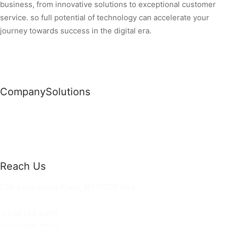
business, from innovative solutions to exceptional customer
service. so full potential of technology can accelerate your
journey towards success in the digital era.
Company
Solutions
News
Commercial Solutions
Why Us
Cloud Development
About Us
Managed IT Services
Contact Us
Risk Management
Reach Us
36 Saint Johns Place, NY 11520 USA
hello@ortusknights.com
+456 123 4455
+123-456-7890