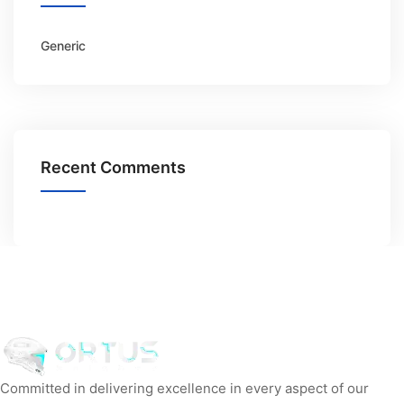
Generic
Recent Comments
Committed in delivering excellence in every aspect of our