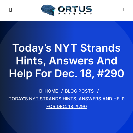
Today’s NYT Strands
Hints, Answers And
Help For Dec. 18, #290
HOME
BLOG POSTS
TODAY’S NYT STRANDS HINTS, ANSWERS AND HELP
FOR DEC. 18, #290