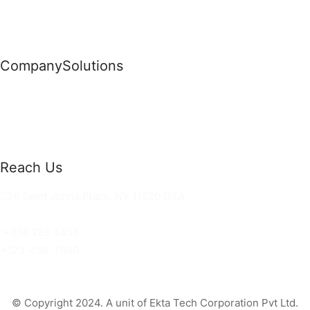
Company
Solutions
News
Commercial Solutions
Why Us
Cloud Development
About Us
Managed IT Services
Contact Us
Risk Management
Reach Us
36 Saint Johns Place, NY 11520 USA
hello@ortusknights.com
+456 123 4455
+123-456-7890
© Copyright 2024. A unit of Ekta Tech Corporation Pvt Ltd.