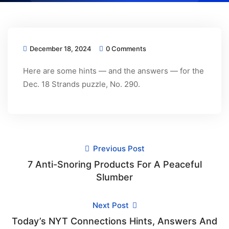
December 18, 2024
0 Comments
Here are some hints — and the answers — for the
Dec. 18 Strands puzzle, No. 290.
Previous Post
7 Anti-Snoring Products For A Peaceful
Slumber
Next Post
Today’s NYT Connections Hints, Answers And