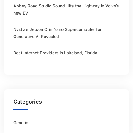
Abbey Road Studio Sound Hits the Highway in Volvo’s
new EV
Nvidia’s Jetson Orin Nano Supercomputer for
Generative AI Revealed
Best Internet Providers in Lakeland, Florida
Categories
Generic