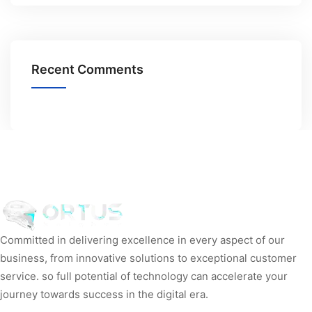
Recent Comments
Committed in delivering excellence in every aspect of our
business, from innovative solutions to exceptional customer
service. so full potential of technology can accelerate your
journey towards success in the digital era.