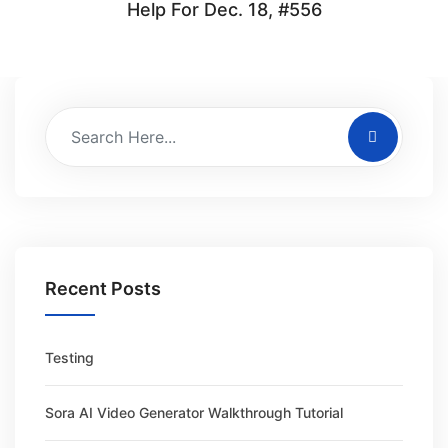
Help For Dec. 18, #556
Recent Posts
Testing
Sora AI Video Generator Walkthrough Tutorial