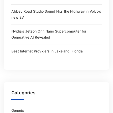
Abbey Road Studio Sound Hits the Highway in Volvo’s
new EV
Nvidia’s Jetson Orin Nano Supercomputer for
Generative AI Revealed
Best Internet Providers in Lakeland, Florida
Categories
Generic