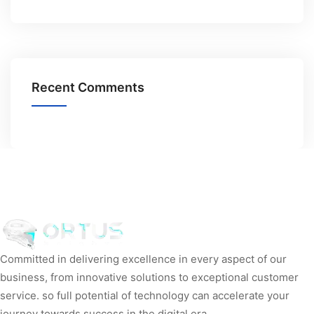
Recent Comments
Committed in delivering excellence in every aspect of our
business, from innovative solutions to exceptional customer
service. so full potential of technology can accelerate your
journey towards success in the digital era.