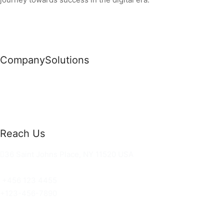
Company
Solutions
News
Commercial Solutions
Why Us
Cloud Development
About Us
Managed IT Services
Contact Us
Risk Management
Reach Us
36 Saint Johns Place, NY 11520 USA
hello@ortusknights.com
+456 123 4455
+123-456-7890