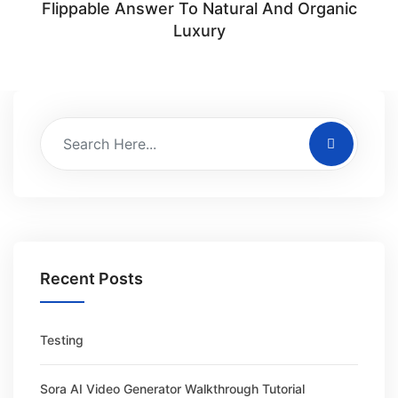
Flippable Answer To Natural And Organic
Luxury
Recent Posts
Testing
Sora AI Video Generator Walkthrough Tutorial