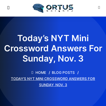
Today’s NYT Mini
Crossword Answers For
Sunday, Nov. 3
HOME
BLOG POSTS
TODAY’S NYT MINI CROSSWORD ANSWERS FOR
SUNDAY, NOV. 3