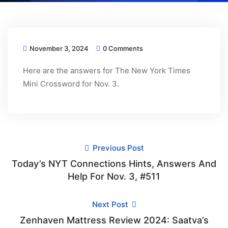
November 3, 2024
0 Comments
Here are the answers for The New York Times
Mini Crossword for Nov. 3.
Previous Post
Today’s NYT Connections Hints, Answers And
Help For Nov. 3, #511
Next Post
Zenhaven Mattress Review 2024: Saatva’s