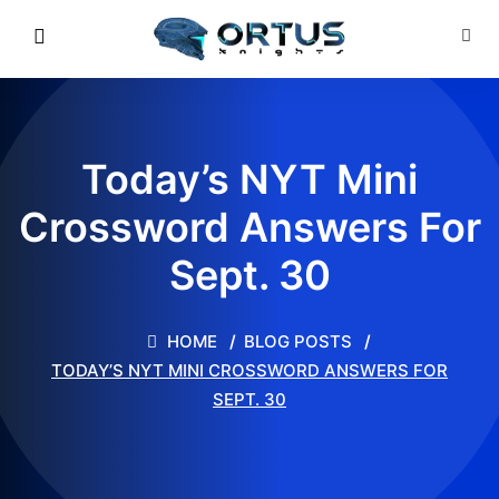
Today’s NYT Mini
Crossword Answers For
Sept. 30
HOME
BLOG POSTS
TODAY’S NYT MINI CROSSWORD ANSWERS FOR
SEPT. 30