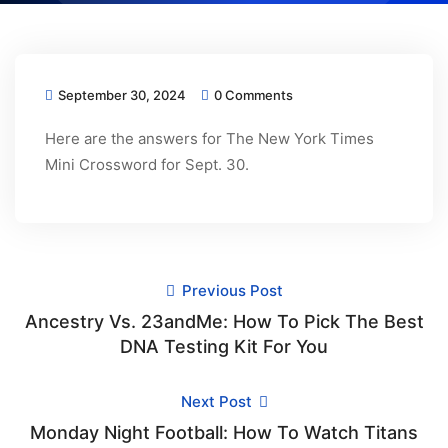
September 30, 2024
0 Comments
Here are the answers for The New York Times
Mini Crossword for Sept. 30.
Previous Post
Ancestry Vs. 23andMe: How To Pick The Best
DNA Testing Kit For You
Next Post
Monday Night Football: How To Watch Titans