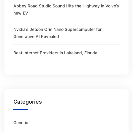
Abbey Road Studio Sound Hits the Highway in Volvo’s
new EV
Nvidia’s Jetson Orin Nano Supercomputer for
Generative AI Revealed
Best Internet Providers in Lakeland, Florida
Categories
Generic