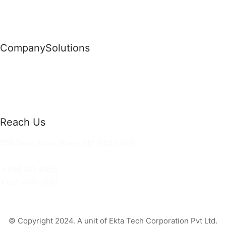
Company
Solutions
News
Commercial Solutions
Why Us
Cloud Development
About Us
Managed IT Services
Contact Us
Risk Management
Reach Us
36 Saint Johns Place, NY 11520 USA
hello@ortusknights.com
+456 123 4455
+123-456-7890
© Copyright 2024. A unit of Ekta Tech Corporation Pvt Ltd.