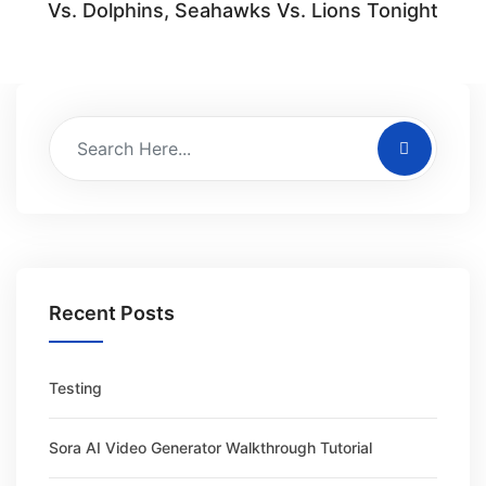
Vs. Dolphins, Seahawks Vs. Lions Tonight
Recent Posts
Testing
Sora AI Video Generator Walkthrough Tutorial