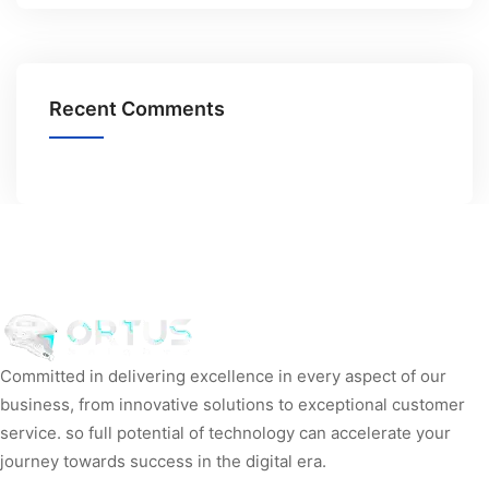
Recent Comments
Committed in delivering excellence in every aspect of our
business, from innovative solutions to exceptional customer
service. so full potential of technology can accelerate your
journey towards success in the digital era.