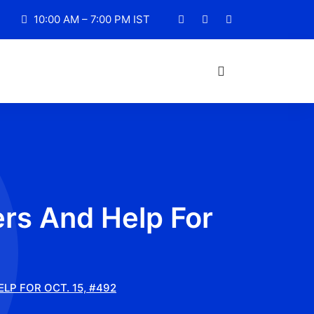
10:00 AM – 7:00 PM IST
rs And Help For
P FOR OCT. 15, #492