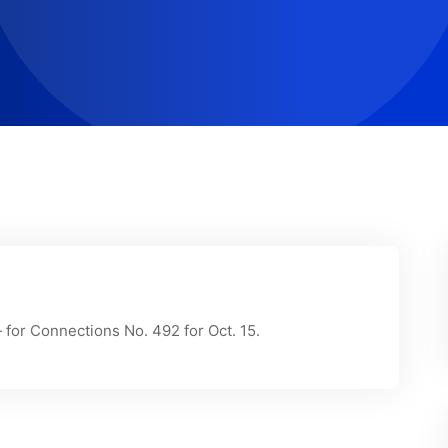
for Connections No. 492 for Oct. 15.