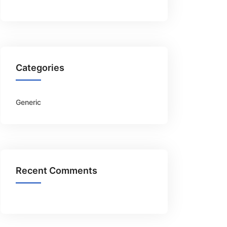
Categories
Generic
Recent Comments