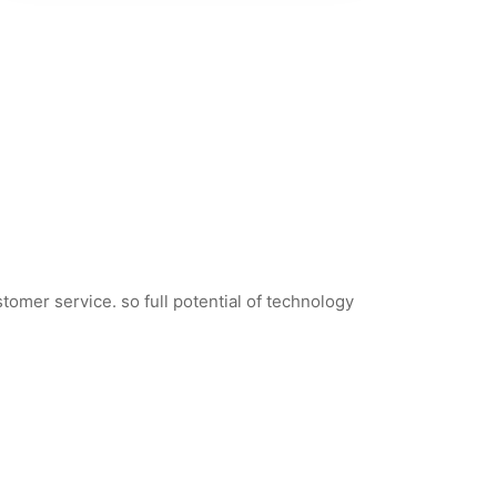
tomer service. so full potential of technology