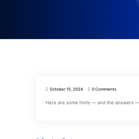
October 15, 2024
0 Comments
Here are some hints — and the answers — 