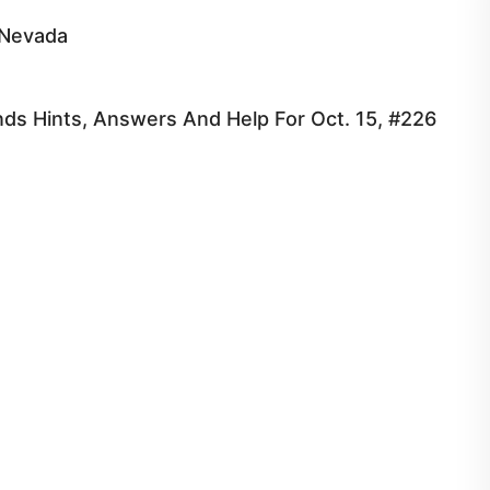
 Nevada
ds Hints, Answers And Help For Oct. 15, #226