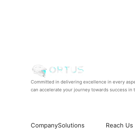
Committed in delivering excellence in every aspec
can accelerate your journey towards success in th
Company
Solutions
Reach Us