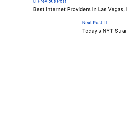
Previous Post
Best Internet Providers In Las Vegas,
Next Post
Today’s NYT Stran