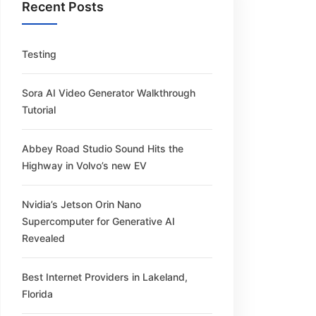
Recent Posts
Testing
Sora AI Video Generator Walkthrough
Tutorial
Abbey Road Studio Sound Hits the
Highway in Volvo’s new EV
Nvidia’s Jetson Orin Nano
Supercomputer for Generative AI
Revealed
Best Internet Providers in Lakeland,
Florida