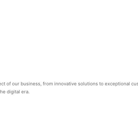
t of our business, from innovative solutions to exceptional cus
e digital era.