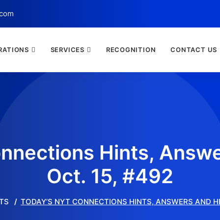
.com
RATIONS
SERVICES
RECOGNITION
CONTACT US
nnections Hints, Answe
Oct. 15, #492
TS
TODAY’S NYT CONNECTIONS HINTS, ANSWERS AND HEL