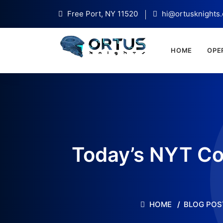
Free Port, NY 11520
hi@ortusknights
HOME
OPE
Today’s NYT Co
HOME
BLOG POS