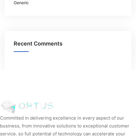
Generic
Recent Comments
Committed in delivering excellence in every aspect of our
business, from innovative solutions to exceptional customer
service. so full potential of technology can accelerate your