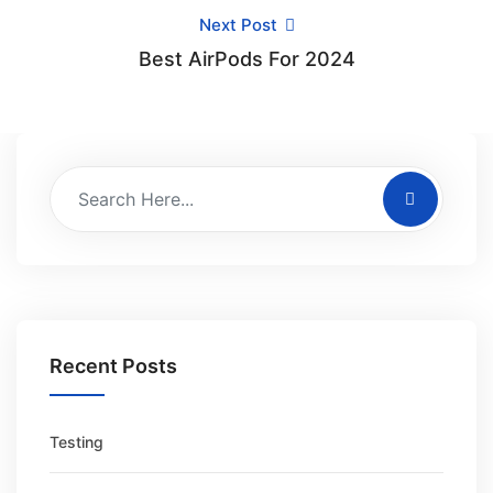
Next Post
Best AirPods For 2024
Recent Posts
Testing