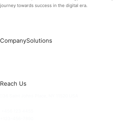
journey towards success in the digital era.
Company
Solutions
News
Commercial Solutions
Why Us
Cloud Development
About Us
Managed IT Services
Contact Us
Risk Management
Reach Us
36 Saint Johns Place, NY 11520 USA
hello@ortusknights.com
+456 123 4455
+123-456-7890