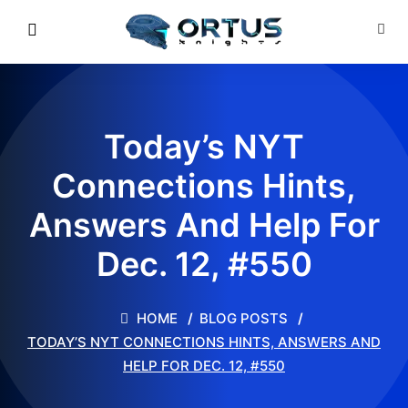
Today’s NYT
Connections Hints,
Answers And Help For
Dec. 12, #550
HOME
BLOG POSTS
TODAY’S NYT CONNECTIONS HINTS, ANSWERS AND
HELP FOR DEC. 12, #550