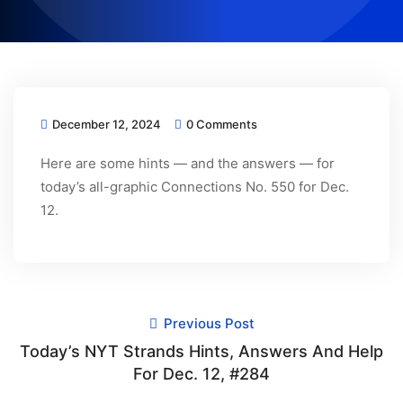
December 12, 2024
0 Comments
Here are some hints — and the answers — for
today’s all-graphic Connections No. 550 for Dec.
12.
Previous Post
Today’s NYT Strands Hints, Answers And Help
For Dec. 12, #284