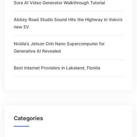
Sora AI Video Generator Walkthrough Tutorial
Abbey Road Studio Sound Hits the Highway in Volvo’s
new EV
Nvidia’s Jetson Orin Nano Supercomputer for
Generative AI Revealed
Best Internet Providers in Lakeland, Florida
Categories