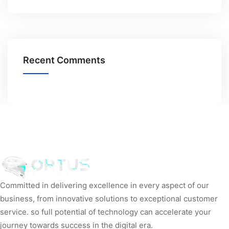
Recent Comments
Committed in delivering excellence in every aspect of our
business, from innovative solutions to exceptional customer
service. so full potential of technology can accelerate your
journey towards success in the digital era.