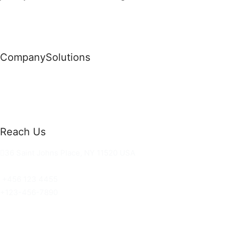
Company
Solutions
News
Commercial Solutions
Why Us
Cloud Development
About Us
Managed IT Services
Contact Us
Risk Management
Reach Us
36 Saint Johns Place, NY 11520 USA
hello@ortusknights.com
+456 123 4455
+123-456-7890