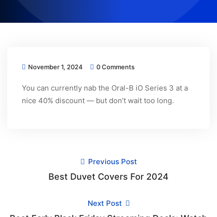
November 1, 2024
0 Comments
You can currently nab the Oral-B iO Series 3 at a
nice 40% discount — but don’t wait too long.
Previous Post
Best Duvet Covers For 2024
Next Post