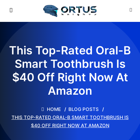
This Top-Rated Oral-B
Smart Toothbrush Is
$40 Off Right Now At
Amazon
HOME
BLOG POSTS
THIS TOP-RATED ORAL-B SMART TOOTHBRUSH IS
$40 OFF RIGHT NOW AT AMAZON