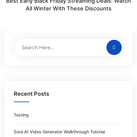
Best Early Black Friday Streaming Deals: Watch
All Winter With These Discounts
Recent Posts
Testing
Sora AI Video Generator Walkthrough Tutorial