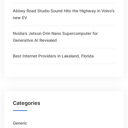
Abbey Road Studio Sound Hits the Highway in Volvo’s
new EV
Nvidia’s Jetson Orin Nano Supercomputer for
Generative AI Revealed
Best Internet Providers in Lakeland, Florida
Categories
Generic