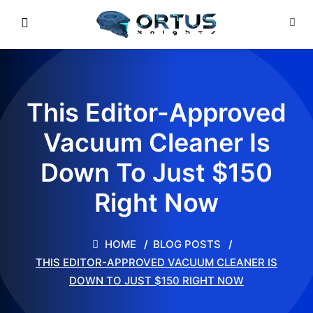
This Editor-Approved
Vacuum Cleaner Is
Down To Just $150
Right Now
HOME
BLOG POSTS
THIS EDITOR-APPROVED VACUUM CLEANER IS
DOWN TO JUST $150 RIGHT NOW