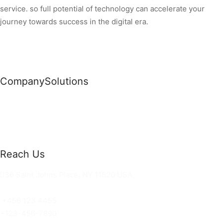
service. so full potential of technology can accelerate your
journey towards success in the digital era.
Company
Solutions
News
Commercial Solutions
Why Us
Cloud Development
About Us
Managed IT Services
Contact Us
Risk Management
Reach Us
36 Saint Johns Place, NY 11520 USA
hello@ortusknights.com
+456 123 4455
+123-456-7890