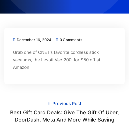
December 16, 2024
0 Comments
Grab one of CNET’s favorite cordless stick
vacuums, the Levoit Vac-200, for $50 off at
Amazon.
Previous Post
Best Gift Card Deals: Give The Gift Of Uber,
DoorDash, Meta And More While Saving