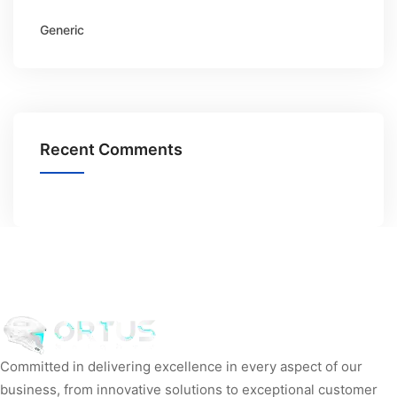
Generic
Recent Comments
Committed in delivering excellence in every aspect of our
business, from innovative solutions to exceptional customer