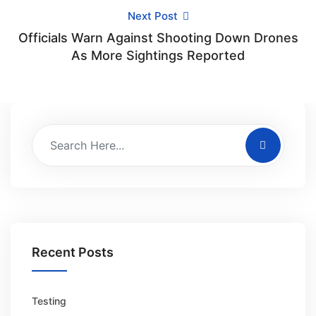
Next Post
Officials Warn Against Shooting Down Drones
As More Sightings Reported
Recent Posts
Testing