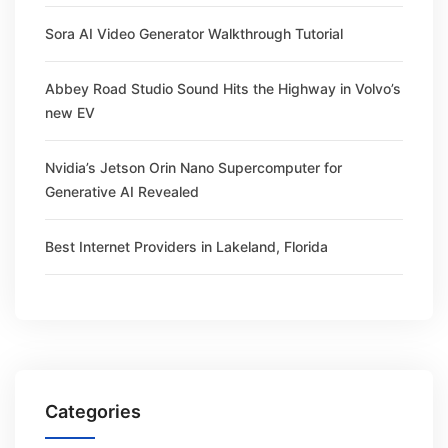
Sora AI Video Generator Walkthrough Tutorial
Abbey Road Studio Sound Hits the Highway in Volvo’s
new EV
Nvidia’s Jetson Orin Nano Supercomputer for
Generative AI Revealed
Best Internet Providers in Lakeland, Florida
Categories