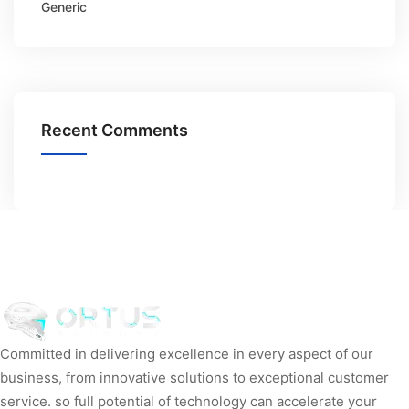
Generic
Recent Comments
Committed in delivering excellence in every aspect of our
business, from innovative solutions to exceptional customer
service. so full potential of technology can accelerate your