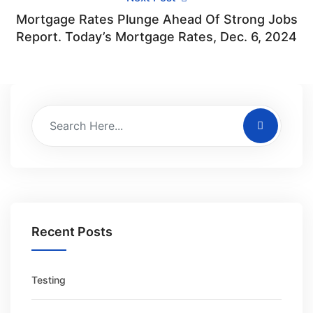
Mortgage Rates Plunge Ahead Of Strong Jobs
Report. Today’s Mortgage Rates, Dec. 6, 2024
Recent Posts
Testing