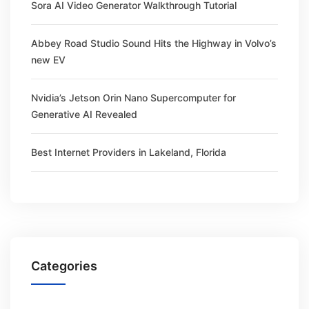
Sora AI Video Generator Walkthrough Tutorial
Abbey Road Studio Sound Hits the Highway in Volvo’s
new EV
Nvidia’s Jetson Orin Nano Supercomputer for
Generative AI Revealed
Best Internet Providers in Lakeland, Florida
Categories