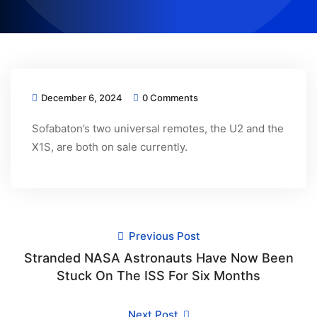
December 6, 2024
0 Comments
Sofabaton’s two universal remotes, the U2 and the
X1S, are both on sale currently.
Previous Post
Stranded NASA Astronauts Have Now Been
Stuck On The ISS For Six Months
Next Post