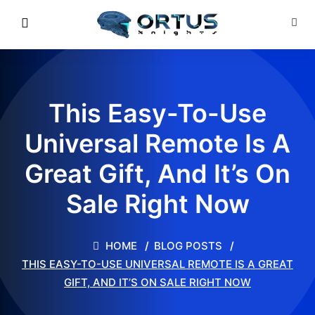
This Easy-To-Use
Universal Remote Is A
Great Gift, And It’s On
Sale Right Now
HOME
BLOG POSTS
THIS EASY-TO-USE UNIVERSAL REMOTE IS A GREAT
GIFT, AND IT’S ON SALE RIGHT NOW