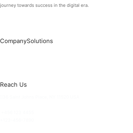
journey towards success in the digital era.
Company
Solutions
News
Commercial Solutions
Why Us
Cloud Development
About Us
Managed IT Services
Contact Us
Risk Management
Reach Us
36 Saint Johns Place, NY 11520 USA
hello@ortusknights.com
+456 123 4455
+123-456-7890