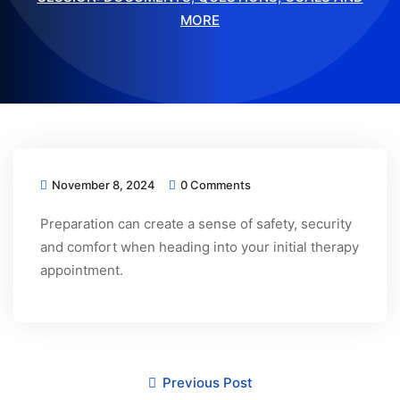
MORE
November 8, 2024
0 Comments
Preparation can create a sense of safety, security
and comfort when heading into your initial therapy
appointment.
Previous Post