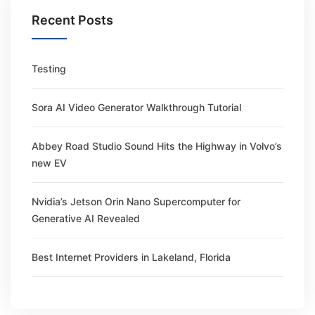
Recent Posts
Testing
Sora AI Video Generator Walkthrough Tutorial
Abbey Road Studio Sound Hits the Highway in Volvo’s
new EV
Nvidia’s Jetson Orin Nano Supercomputer for
Generative AI Revealed
Best Internet Providers in Lakeland, Florida