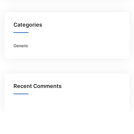
Categories
Generic
Recent Comments