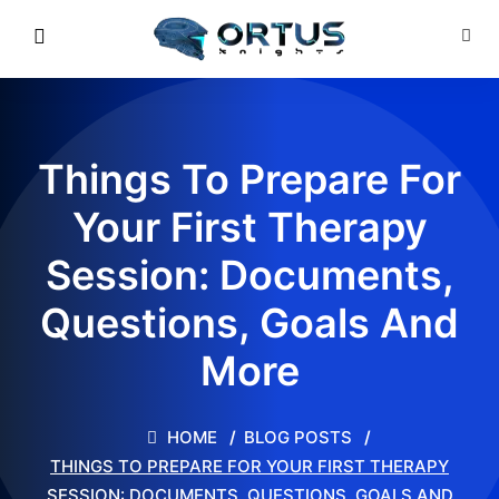
Things To Prepare For
Your First Therapy
Session: Documents,
Questions, Goals And
More
HOME
BLOG POSTS
THINGS TO PREPARE FOR YOUR FIRST THERAPY
SESSION: DOCUMENTS, QUESTIONS, GOALS AND