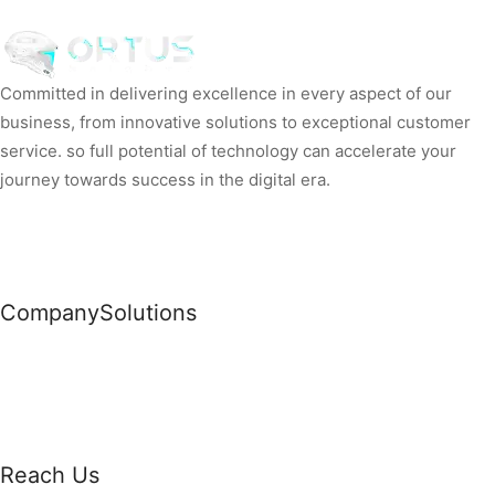
Committed in delivering excellence in every aspect of our
business, from innovative solutions to exceptional customer
service. so full potential of technology can accelerate your
journey towards success in the digital era.
Company
Solutions
News
Commercial Solutions
Why Us
Cloud Development
About Us
Managed IT Services
Contact Us
Risk Management
Reach Us