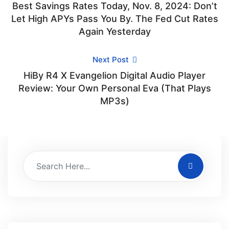
Best Savings Rates Today, Nov. 8, 2024: Don’t
Let High APYs Pass You By. The Fed Cut Rates
Again Yesterday
Next Post
HiBy R4 X Evangelion Digital Audio Player
Review: Your Own Personal Eva (That Plays
MP3s)