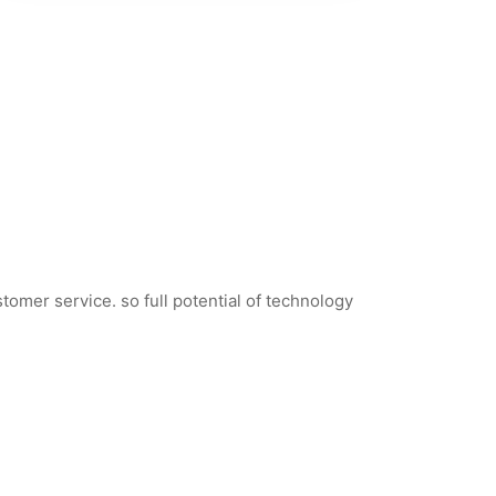
tomer service. so full potential of technology