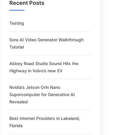
Recent Posts
Testing
Sora AI Video Generator Walkthrough
Tutorial
Abbey Road Studio Sound Hits the
Highway in Volvo’s new EV
Nvidia’s Jetson Orin Nano
Supercomputer for Generative AI
Revealed
Best Internet Providers in Lakeland,
Florida