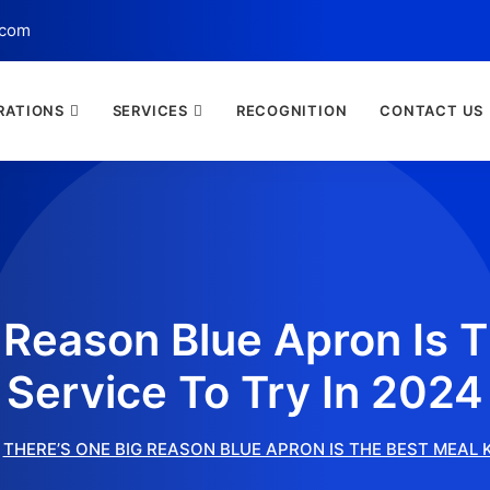
.com
RATIONS
SERVICES
RECOGNITION
CONTACT US
 Reason Blue Apron Is T
Service To Try In 2024
THERE’S ONE BIG REASON BLUE APRON IS THE BEST MEAL K