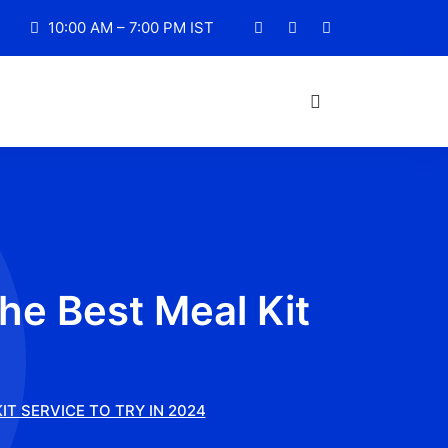
10:00 AM – 7:00 PM IST
he Best Meal Kit
IT SERVICE TO TRY IN 2024