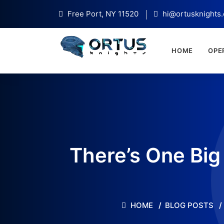
Free Port, NY 11520
hi@ortusknights
HOME
OPE
There’s One Big
HOME
BLOG POSTS