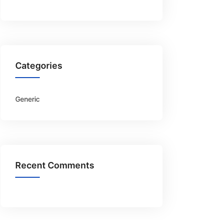
Categories
Generic
Recent Comments