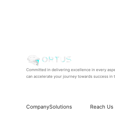
Committed in delivering excellence in every aspec
can accelerate your journey towards success in th
Company
Solutions
Reach Us