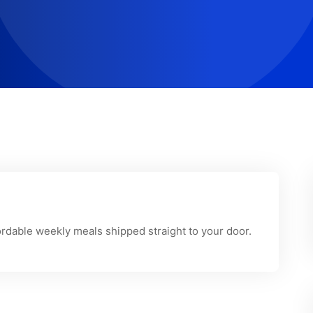
fordable weekly meals shipped straight to your door.