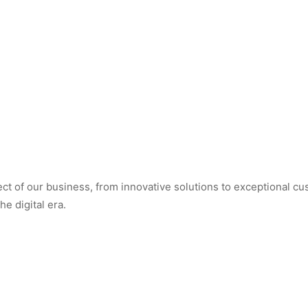
t of our business, from innovative solutions to exceptional cus
e digital era.