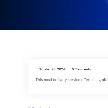
October 23, 2024
0 Comments
This meal delivery service offers easy, af