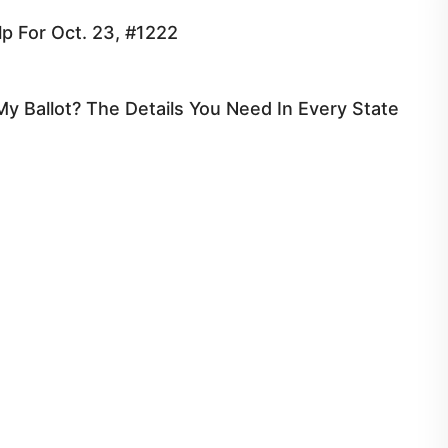
p For Oct. 23, #1222
y Ballot? The Details You Need In Every State