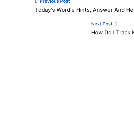
Previous Post
Today’s Wordle Hints, Answer And Hel
Next Post
How Do I Track M