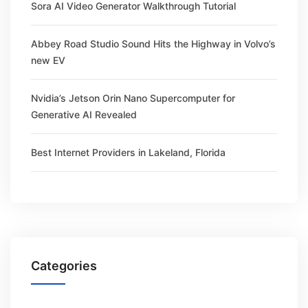
Sora AI Video Generator Walkthrough Tutorial
Abbey Road Studio Sound Hits the Highway in Volvo’s
new EV
Nvidia’s Jetson Orin Nano Supercomputer for
Generative AI Revealed
Best Internet Providers in Lakeland, Florida
Categories