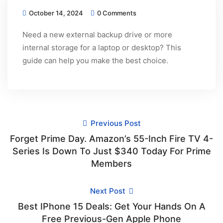
October 14, 2024
0 Comments
Need a new external backup drive or more
internal storage for a laptop or desktop? This
guide can help you make the best choice.
Previous Post
Forget Prime Day. Amazon’s 55-Inch Fire TV 4-
Series Is Down To Just $340 Today For Prime
Members
Next Post
Best IPhone 15 Deals: Get Your Hands On A
Free Previous-Gen Apple Phone