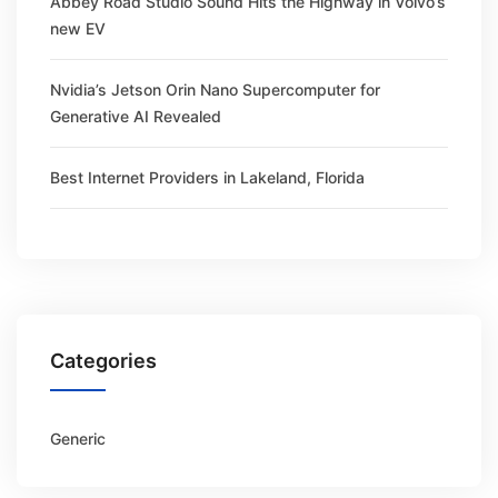
Abbey Road Studio Sound Hits the Highway in Volvo’s
new EV
Nvidia’s Jetson Orin Nano Supercomputer for
Generative AI Revealed
Best Internet Providers in Lakeland, Florida
Categories
Generic