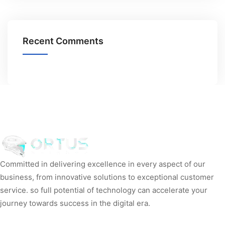
Recent Comments
Committed in delivering excellence in every aspect of our
business, from innovative solutions to exceptional customer
service. so full potential of technology can accelerate your
journey towards success in the digital era.