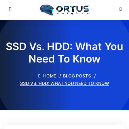
SSD Vs. HDD: What You
Need To Know
HOME
BLOG POSTS
SSD VS. HDD: WHAT YOU NEED TO KNOW