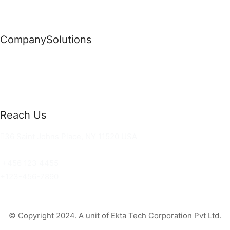
Company
Solutions
News
Commercial Solutions
Why Us
Cloud Development
About Us
Managed IT Services
Contact Us
Risk Management
Reach Us
36 Saint Johns Place, NY 11520 USA
hello@ortusknights.com
+456 123 4455
+123-456-7890
© Copyright 2024. A unit of Ekta Tech Corporation Pvt Ltd.