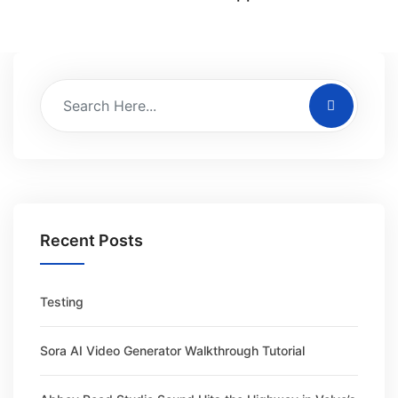
Recent Posts
Testing
Sora AI Video Generator Walkthrough Tutorial