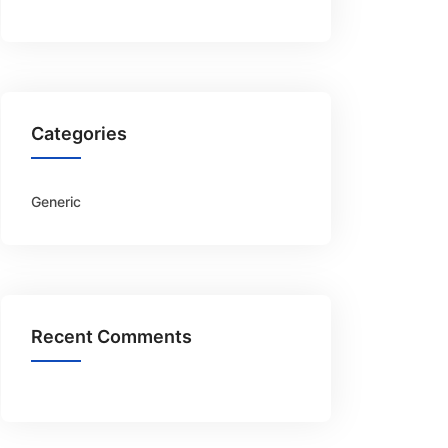
Categories
Generic
Recent Comments