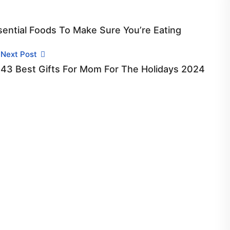
sential Foods To Make Sure You’re Eating
Next Post
43 Best Gifts For Mom For The Holidays 2024