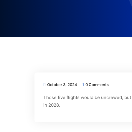
October 3, 2024
0 Comments
Those five flights would be uncrewed, but
in 2028.