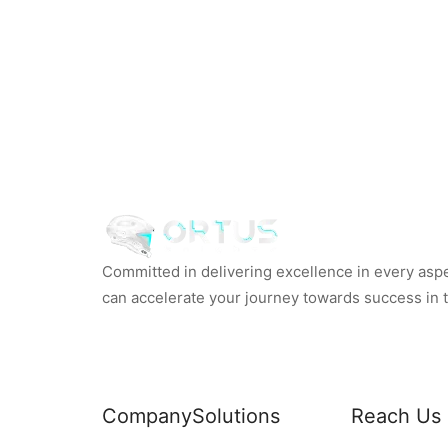
Committed in delivering excellence in every aspec
can accelerate your journey towards success in th
Company
Solutions
Reach Us