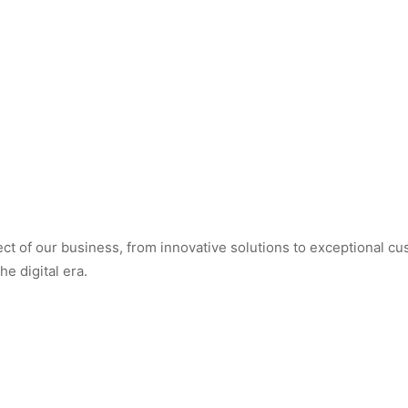
t of our business, from innovative solutions to exceptional cus
e digital era.