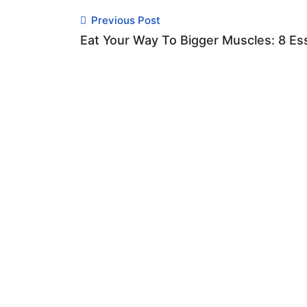
Previous Post
Eat Your Way To Bigger Muscles: 8 Es