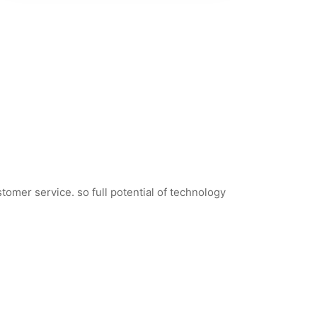
tomer service. so full potential of technology