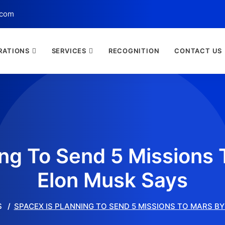
.com
RATIONS
SERVICES
RECOGNITION
CONTACT US
ing To Send 5 Missions 
Elon Musk Says
S
SPACEX IS PLANNING TO SEND 5 MISSIONS TO MARS BY