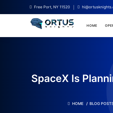
Free Port, NY 11520
hi@ortusknights
HOME
OPE
SpaceX Is Plann
HOME
BLOG POST