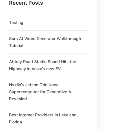
Recent Posts
Testing
Sora AI Video Generator Walkthrough
Tutorial
Abbey Road Studio Sound Hits the
Highway in Volvo’s new EV
Nvidia’s Jetson Orin Nano
Supercomputer for Generative AI
Revealed
Best Internet Providers in Lakeland,
Florida