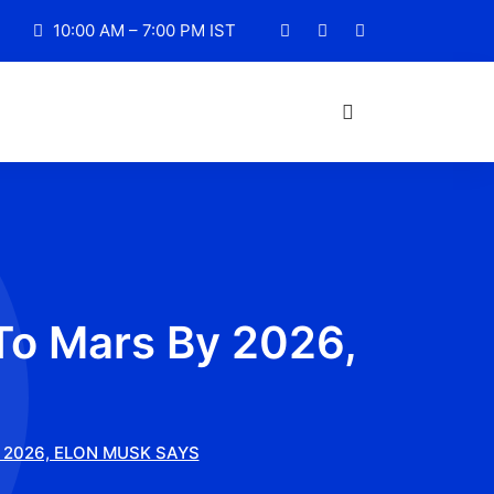
10:00 AM – 7:00 PM IST
To Mars By 2026,
 2026, ELON MUSK SAYS