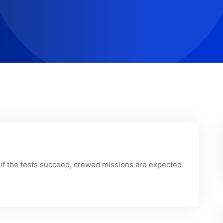
 if the tests succeed, crewed missions are expected