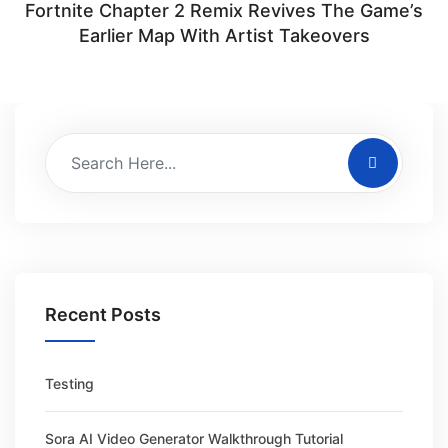
Fortnite Chapter 2 Remix Revives The Game’s
Earlier Map With Artist Takeovers
Recent Posts
Testing
Sora AI Video Generator Walkthrough Tutorial