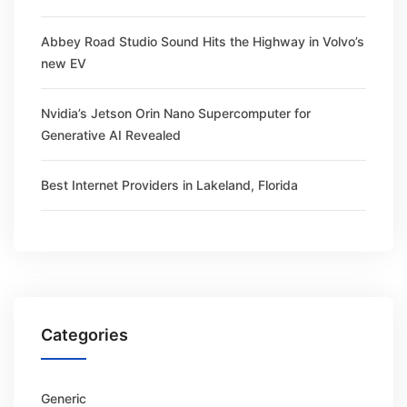
Abbey Road Studio Sound Hits the Highway in Volvo’s
new EV
Nvidia’s Jetson Orin Nano Supercomputer for
Generative AI Revealed
Best Internet Providers in Lakeland, Florida
Categories
Generic