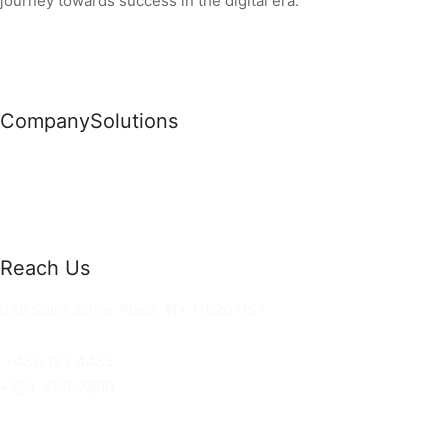
journey towards success in the digital era.
Company
Solutions
News
Commercial Solutions
Why Us
Cloud Development
About Us
Managed IT Services
Contact Us
Risk Management
Reach Us
36 Saint Johns Place, NY 11520 USA
hello@ortusknights.com
+456 123 4455
+123-456-7890