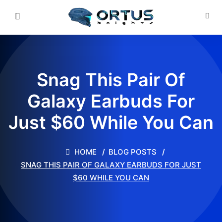
Snag This Pair Of
Galaxy Earbuds For
Just $60 While You Can
HOME
BLOG POSTS
SNAG THIS PAIR OF GALAXY EARBUDS FOR JUST
$60 WHILE YOU CAN