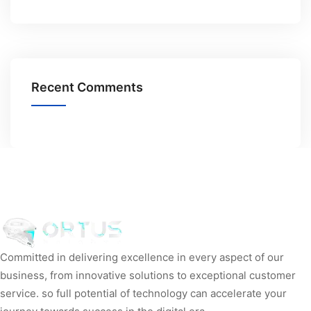
Recent Comments
Committed in delivering excellence in every aspect of our
business, from innovative solutions to exceptional customer
service. so full potential of technology can accelerate your