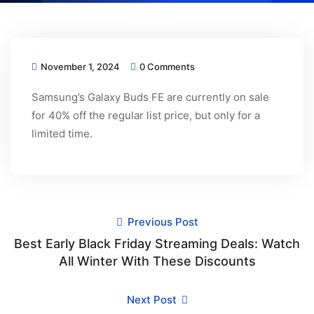
November 1, 2024
0 Comments
Samsung’s Galaxy Buds FE are currently on sale
for 40% off the regular list price, but only for a
limited time.
Previous Post
Best Early Black Friday Streaming Deals: Watch
All Winter With These Discounts
Next Post