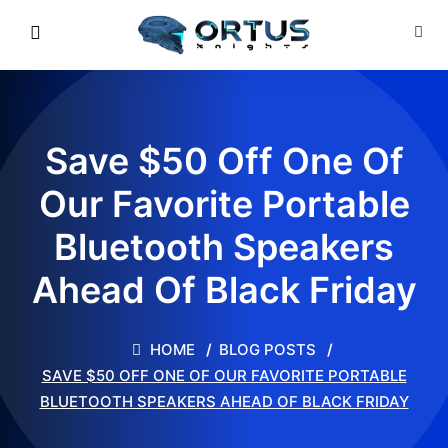
Save $50 Off One Of
Our Favorite Portable
Bluetooth Speakers
Ahead Of Black Friday
HOME
BLOG POSTS
SAVE $50 OFF ONE OF OUR FAVORITE PORTABLE
BLUETOOTH SPEAKERS AHEAD OF BLACK FRIDAY