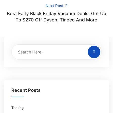
Next Post
Best Early Black Friday Vacuum Deals: Get Up
To $270 Off Dyson, Tineco And More
Recent Posts
Testing