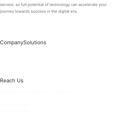
service. so full potential of technology can accelerate your
journey towards success in the digital era.
Company
Solutions
News
Commercial Solutions
Why Us
Cloud Development
About Us
Managed IT Services
Contact Us
Risk Management
Reach Us
36 Saint Johns Place, NY 11520 USA
hello@ortusknights.com
+456 123 4455
+123-456-7890