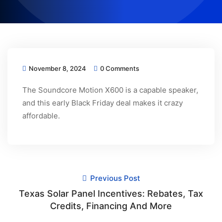
November 8, 2024
0 Comments
The Soundcore Motion X600 is a capable speaker,
and this early Black Friday deal makes it crazy
affordable.
Previous Post
Texas Solar Panel Incentives: Rebates, Tax
Credits, Financing And More