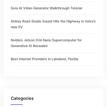
Sora AI Video Generator Walkthrough Tutorial
Abbey Road Studio Sound Hits the Highway in Volvo’s
new EV
Nvidia’s Jetson Orin Nano Supercomputer for
Generative AI Revealed
Best Internet Providers in Lakeland, Florida
Categories