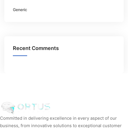
Generic
Recent Comments
Committed in delivering excellence in every aspect of our
business, from innovative solutions to exceptional customer