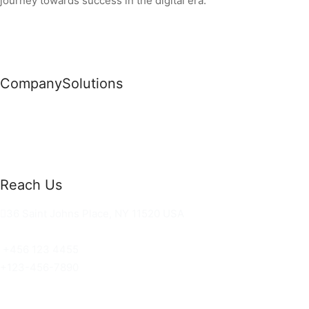
journey towards success in the digital era.
Company
Solutions
News
Commercial Solutions
Why Us
Cloud Development
About Us
Managed IT Services
Contact Us
Risk Management
Reach Us
36 Saint Johns Place, NY 11520 USA
hello@ortusknights.com
+456 123 4455
+123-456-7890