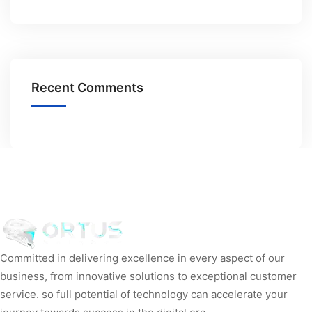
Recent Comments
Committed in delivering excellence in every aspect of our
business, from innovative solutions to exceptional customer
service. so full potential of technology can accelerate your