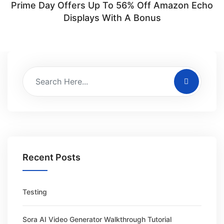
Prime Day Offers Up To 56% Off Amazon Echo
Displays With A Bonus
Recent Posts
Testing
Sora AI Video Generator Walkthrough Tutorial