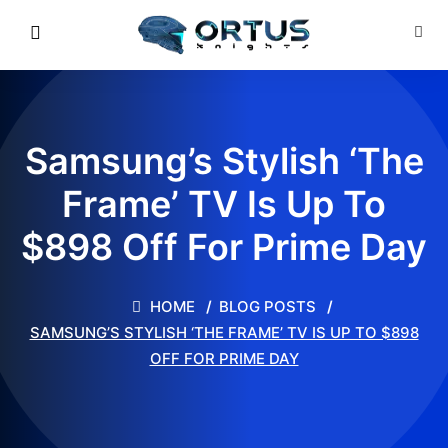
Samsung’s Stylish ‘The
Frame’ TV Is Up To
$898 Off For Prime Day
HOME
BLOG POSTS
SAMSUNG’S STYLISH ‘THE FRAME’ TV IS UP TO $898
OFF FOR PRIME DAY