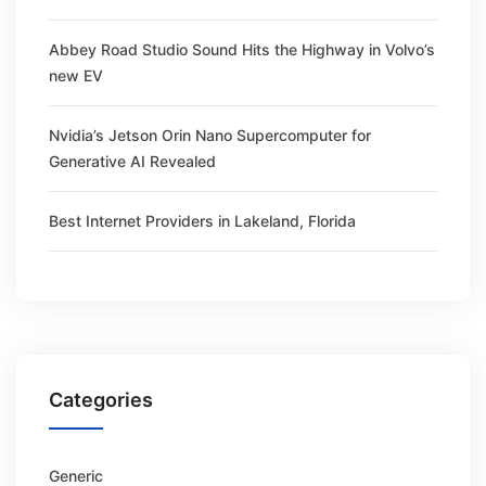
Abbey Road Studio Sound Hits the Highway in Volvo’s
new EV
Nvidia’s Jetson Orin Nano Supercomputer for
Generative AI Revealed
Best Internet Providers in Lakeland, Florida
Categories
Generic