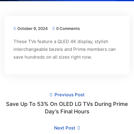
October 9, 2024
0 Comments
These TVs feature a QLED 4K display, stylish
interchangeable bezels and Prime members can
save hundreds on all sizes right now.
Previous Post
Save Up To 53% On OLED LG TVs During Prime
Day’s Final Hours
Next Post