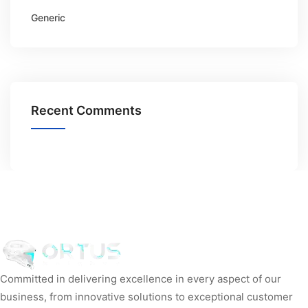
Generic
Recent Comments
Committed in delivering excellence in every aspect of our
business, from innovative solutions to exceptional customer