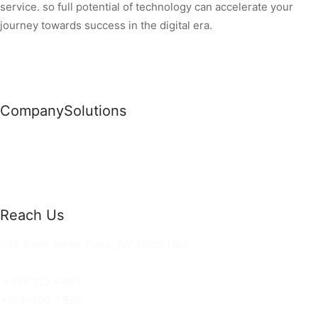
service. so full potential of technology can accelerate your
journey towards success in the digital era.
Company
Solutions
News
Commercial Solutions
Why Us
Cloud Development
About Us
Managed IT Services
Contact Us
Risk Management
Reach Us
36 Saint Johns Place, NY 11520 USA
hello@ortusknights.com
+456 123 4455
+123-456-7890