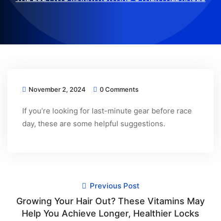
November 2, 2024
0 Comments
If you’re looking for last-minute gear before race
day, these are some helpful suggestions.
Previous Post
Growing Your Hair Out? These Vitamins May
Help You Achieve Longer, Healthier Locks