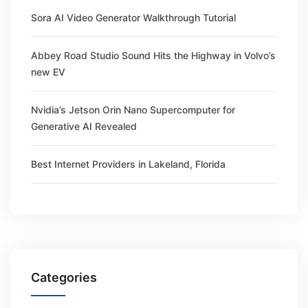
Sora AI Video Generator Walkthrough Tutorial
Abbey Road Studio Sound Hits the Highway in Volvo’s
new EV
Nvidia’s Jetson Orin Nano Supercomputer for
Generative AI Revealed
Best Internet Providers in Lakeland, Florida
Categories