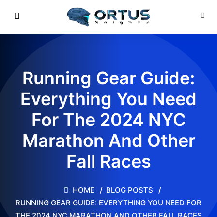
Running Gear Guide:
Everything You Need
For The 2024 NYC
Marathon And Other
Fall Races
HOME
BLOG POSTS
RUNNING GEAR GUIDE: EVERYTHING YOU NEED FOR
THE 2024 NYC MARATHON AND OTHER FALL RACES