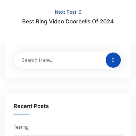
Next Post
Best Ring Video Doorbells Of 2024
Recent Posts
Testing