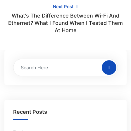
Next Post
What’s The Difference Between Wi-Fi And
Ethernet? What I Found When I Tested Them
At Home
Recent Posts