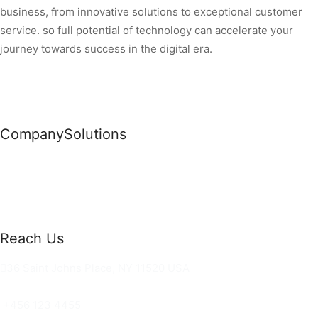
business, from innovative solutions to exceptional customer
service. so full potential of technology can accelerate your
journey towards success in the digital era.
Company
Solutions
News
Commercial Solutions
Why Us
Cloud Development
About Us
Managed IT Services
Contact Us
Risk Management
Reach Us
36 Saint Johns Place, NY 11520 USA
hello@ortusknights.com
+456 123 4455