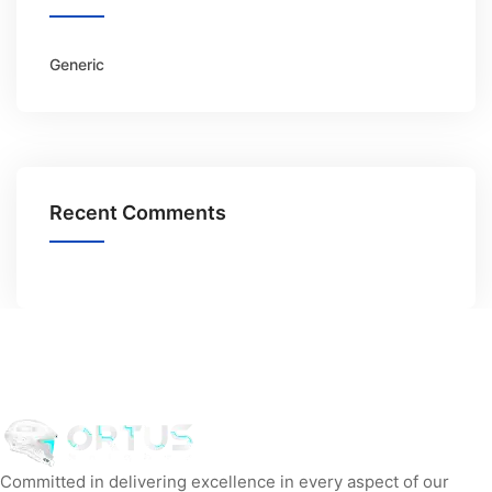
Generic
Recent Comments
Committed in delivering excellence in every aspect of our