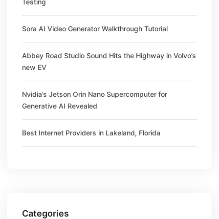
Testing
Sora AI Video Generator Walkthrough Tutorial
Abbey Road Studio Sound Hits the Highway in Volvo’s
new EV
Nvidia’s Jetson Orin Nano Supercomputer for
Generative AI Revealed
Best Internet Providers in Lakeland, Florida
Categories