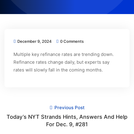
December 9, 2024
0 Comments
Multiple key refinance rates are trending down.
Refinance rates change daily, but experts say
rates will slowly fall in the coming months.
Previous Post
Today’s NYT Strands Hints, Answers And Help
For Dec. 9, #281