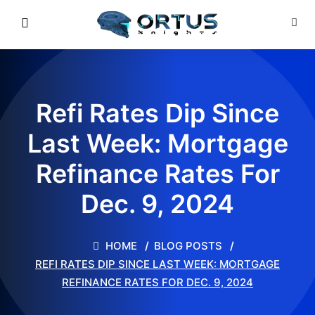
Refi Rates Dip Since
Last Week: Mortgage
Refinance Rates For
Dec. 9, 2024
HOME
BLOG POSTS
REFI RATES DIP SINCE LAST WEEK: MORTGAGE
REFINANCE RATES FOR DEC. 9, 2024