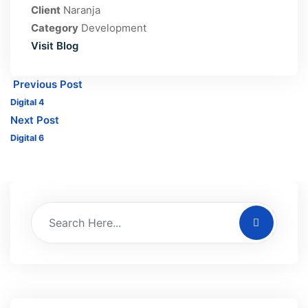
Client
Naranja
Category
Development
Visit Blog
Previous Post
Digital 4
Next Post
Digital 6