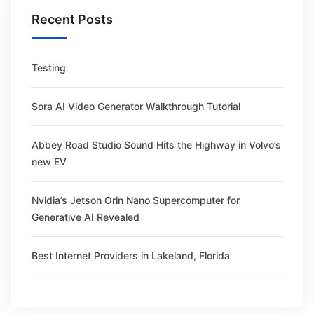
Recent Posts
Testing
Sora AI Video Generator Walkthrough Tutorial
Abbey Road Studio Sound Hits the Highway in Volvo’s
new EV
Nvidia’s Jetson Orin Nano Supercomputer for
Generative AI Revealed
Best Internet Providers in Lakeland, Florida