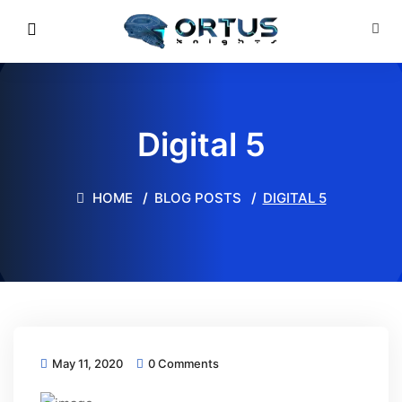
Digital 5
HOME
BLOG POSTS
DIGITAL 5
May 11, 2020
0 Comments