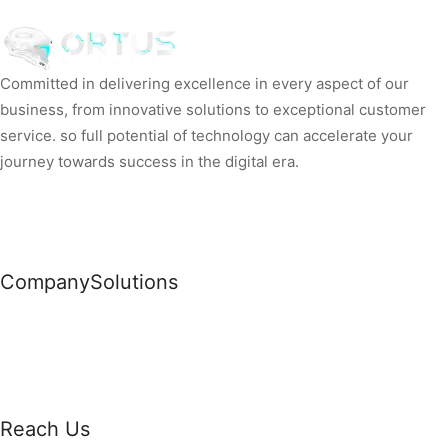
Committed in delivering excellence in every aspect of our
business, from innovative solutions to exceptional customer
service. so full potential of technology can accelerate your
journey towards success in the digital era.
Company
Solutions
News
Commercial Solutions
Why Us
Cloud Development
About Us
Managed IT Services
Contact Us
Risk Management
Reach Us