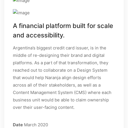
A financial platform built for scale
and accessibility.
Argentina’s biggest credit card issuer, is in the
middle of re-designing their brand and digital
platforms. As a part of that transformation, they
reached out to collaborate on a Design System
that would help Naranja align design efforts
across all of their stakeholders, as well as a
Content Management System (CMS) where each
business unit would be able to claim ownership
over their user-facing content.
Date
March 2020