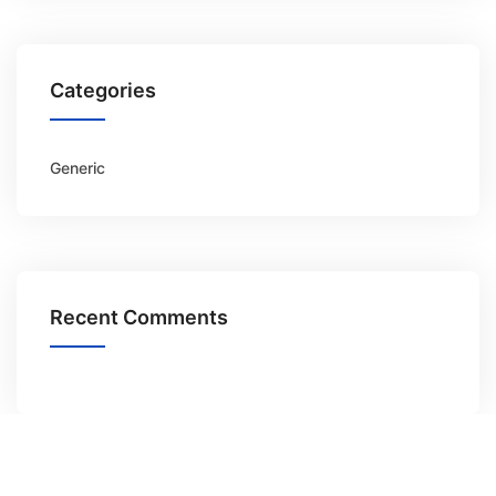
Categories
Generic
Recent Comments