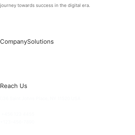
journey towards success in the digital era.
Company
Solutions
News
Commercial Solutions
Why Us
Cloud Development
About Us
Managed IT Services
Contact Us
Risk Management
Reach Us
36 Saint Johns Place, NY 11520 USA
hello@ortusknights.com
+456 123 4455
+123-456-7890