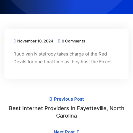
November 10, 2024
0 Comments
Ruud van Nistelrooy takes charge of the Red
Devils for one final time as they host the Foxes.
Previous Post
Best Internet Providers In Fayetteville, North
Carolina
Next Post