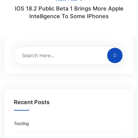
IOS 18.2 Public Beta 1 Brings More Apple
Intelligence To Some IPhones
Recent Posts
Testing