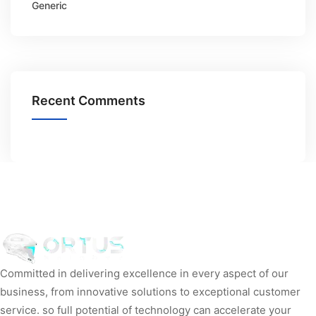
Generic
Recent Comments
Committed in delivering excellence in every aspect of our
business, from innovative solutions to exceptional customer
service. so full potential of technology can accelerate your