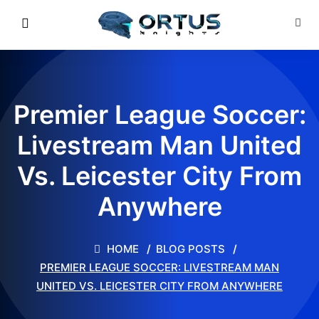
Premier League Soccer:
Livestream Man United
Vs. Leicester City From
Anywhere
HOME
BLOG POSTS
PREMIER LEAGUE SOCCER: LIVESTREAM MAN
UNITED VS. LEICESTER CITY FROM ANYWHERE