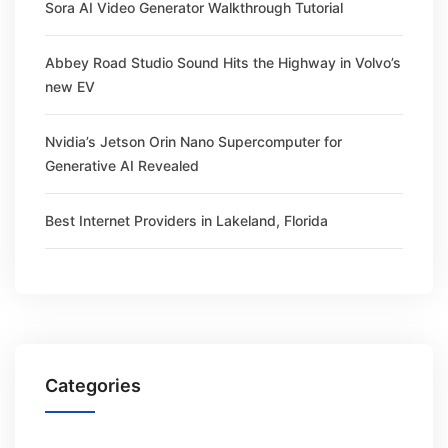
Sora AI Video Generator Walkthrough Tutorial
Abbey Road Studio Sound Hits the Highway in Volvo’s
new EV
Nvidia’s Jetson Orin Nano Supercomputer for
Generative AI Revealed
Best Internet Providers in Lakeland, Florida
Categories