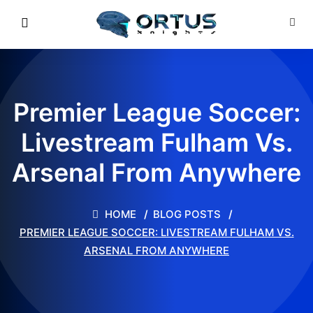
Premier League Soccer:
Livestream Fulham Vs.
Arsenal From Anywhere
HOME
BLOG POSTS
PREMIER LEAGUE SOCCER: LIVESTREAM FULHAM VS.
ARSENAL FROM ANYWHERE