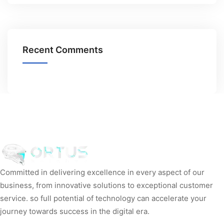
Recent Comments
Committed in delivering excellence in every aspect of our
business, from innovative solutions to exceptional customer
service. so full potential of technology can accelerate your
journey towards success in the digital era.