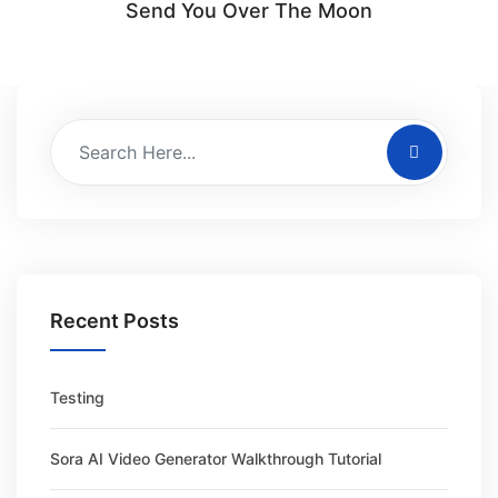
Send You Over The Moon
Recent Posts
Testing
Sora AI Video Generator Walkthrough Tutorial