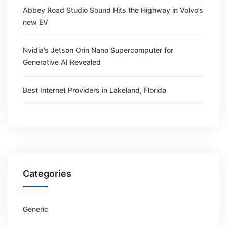
Abbey Road Studio Sound Hits the Highway in Volvo’s
new EV
Nvidia’s Jetson Orin Nano Supercomputer for
Generative AI Revealed
Best Internet Providers in Lakeland, Florida
Categories
Generic