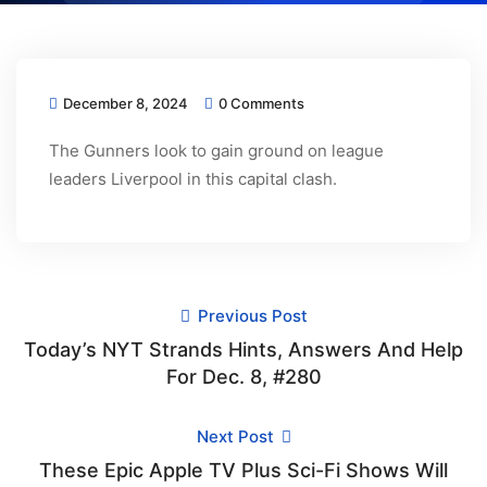
December 8, 2024
0 Comments
The Gunners look to gain ground on league
leaders Liverpool in this capital clash.
Previous Post
Today’s NYT Strands Hints, Answers And Help
For Dec. 8, #280
Next Post
These Epic Apple TV Plus Sci-Fi Shows Will