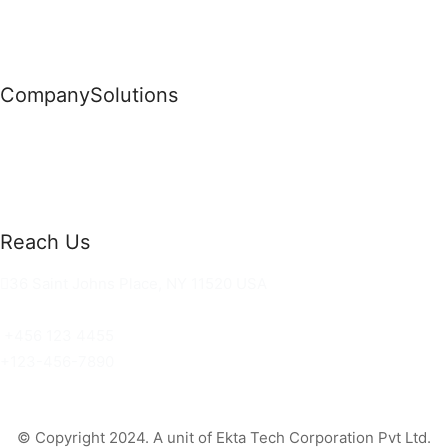
Company
Solutions
News
Commercial Solutions
Why Us
Cloud Development
About Us
Managed IT Services
Contact Us
Risk Management
Reach Us
36 Saint Johns Place, NY 11520 USA
hello@ortusknights.com
+456 123 4455
+123-456-7890
© Copyright 2024. A unit of Ekta Tech Corporation Pvt Ltd.