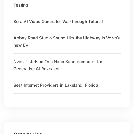
Testing
Sora AI Video Generator Walkthrough Tutorial
Abbey Road Studio Sound Hits the Highway in Volvo’s
new EV
Nvidia’s Jetson Orin Nano Supercomputer for
Generative AI Revealed
Best Internet Providers in Lakeland, Florida