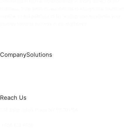
Committed in delivering excellence in every aspect of our
business, from innovative solutions to exceptional customer
service. so full potential of technology can accelerate your
journey towards success in the digital era.
Company
Solutions
News
Commercial Solutions
Why Us
Cloud Development
About Us
Managed IT Services
Contact Us
Risk Management
Reach Us
36 Saint Johns Place, NY 11520 USA
hello@ortusknights.com
+456 123 4455