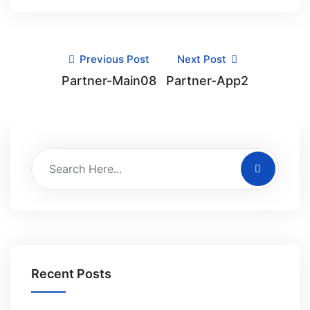
Previous Post
Next Post
Partner-Main08
Partner-App2
Recent Posts