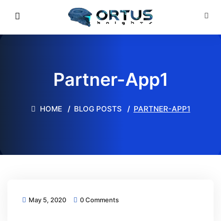
Partner-App1
HOME
BLOG POSTS
PARTNER-APP1
May 5, 2020
0 Comments