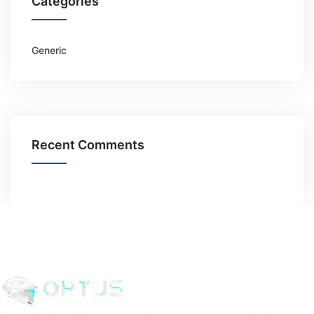
Categories
Generic
Recent Comments