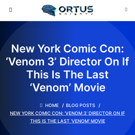
New York Comic Con:
‘Venom 3’ Director On If
This Is The Last
‘Venom’ Movie
HOME
BLOG POSTS
NEW YORK COMIC CON: ‘VENOM 3’ DIRECTOR ON IF
THIS IS THE LAST ‘VENOM’ MOVIE