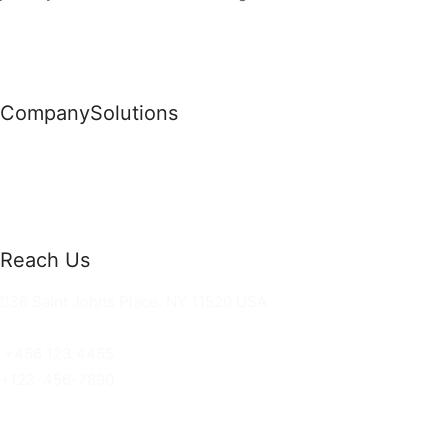
Company
Solutions
News
Commercial Solutions
Why Us
Cloud Development
About Us
Managed IT Services
Contact Us
Risk Management
Reach Us
36 Saint Johns Place, NY 11520 USA
hello@ortusknights.com
+456 123 4455
+123-456-7890