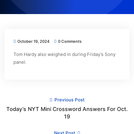
October 19, 2024
0 Comments
Tom Hardy also weighed in during Friday’s Sony
panel.
Previous Post
Today’s NYT Mini Crossword Answers For Oct.
19
Next Post