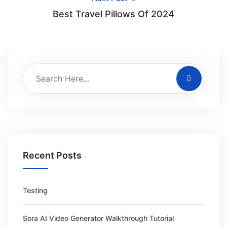
Best Travel Pillows Of 2024
Recent Posts
Testing
Sora AI Video Generator Walkthrough Tutorial