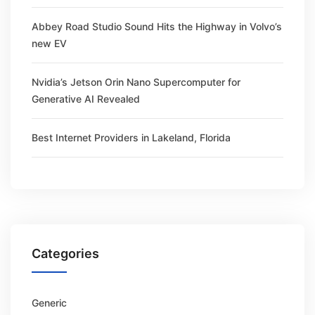
Abbey Road Studio Sound Hits the Highway in Volvo’s
new EV
Nvidia’s Jetson Orin Nano Supercomputer for
Generative AI Revealed
Best Internet Providers in Lakeland, Florida
Categories
Generic