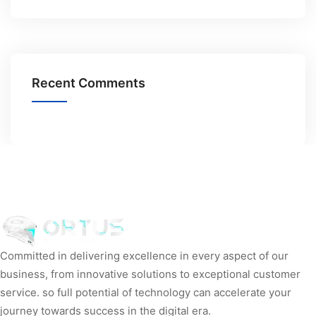
Recent Comments
Committed in delivering excellence in every aspect of our
business, from innovative solutions to exceptional customer
service. so full potential of technology can accelerate your
journey towards success in the digital era.