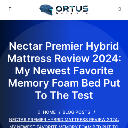
Nectar Premier Hybrid
Mattress Review 2024:
My Newest Favorite
Memory Foam Bed Put
To The Test
HOME
BLOG POSTS
NECTAR PREMIER HYBRID MATTRESS REVIEW 2024:
MY NEWEST FAVORITE MEMORY FOAM BED PUT TO