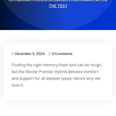
THE TEST
December 5, 2024
0 Comments
Finding the right memory foam bed can be tough,
but the Nectar Premier Hybrid delivers comfort
and support for all sleeper types. Here’s why we
love it.