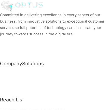
Committed in delivering excellence in every aspect of our
business, from innovative solutions to exceptional customer
service. so full potential of technology can accelerate your
journey towards success in the digital era.
Company
Solutions
News
Commercial Solutions
Why Us
Cloud Development
About Us
Managed IT Services
Contact Us
Risk Management
Reach Us
36 Saint Johns Place, NY 11520 USA