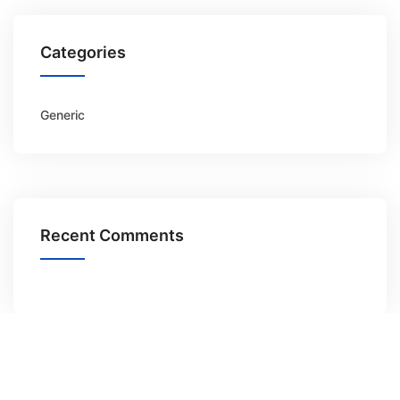
Categories
Generic
Recent Comments