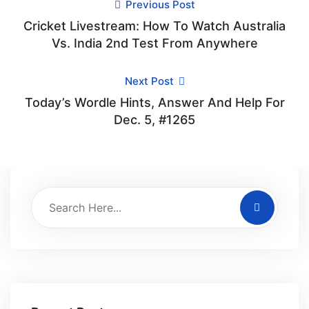
Previous Post
Cricket Livestream: How To Watch Australia
Vs. India 2nd Test From Anywhere
Next Post
Today’s Wordle Hints, Answer And Help For
Dec. 5, #1265