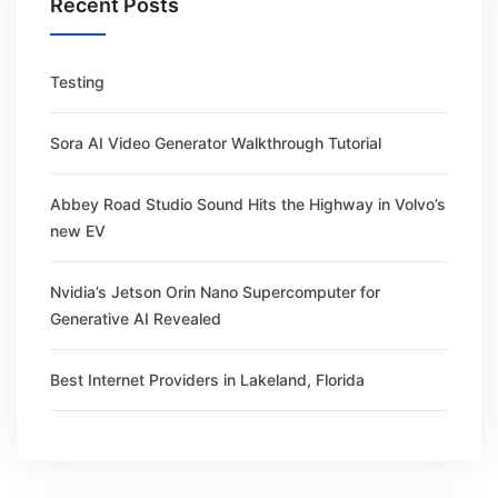
Recent Posts
Testing
Sora AI Video Generator Walkthrough Tutorial
Abbey Road Studio Sound Hits the Highway in Volvo’s
new EV
Nvidia’s Jetson Orin Nano Supercomputer for
Generative AI Revealed
Best Internet Providers in Lakeland, Florida