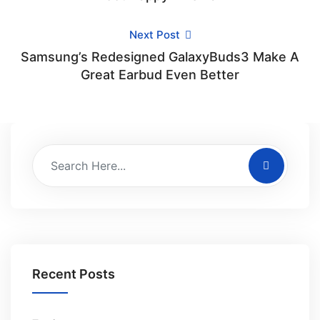
Next Post
Samsung’s Redesigned GalaxyBuds3 Make A
Great Earbud Even Better
Recent Posts