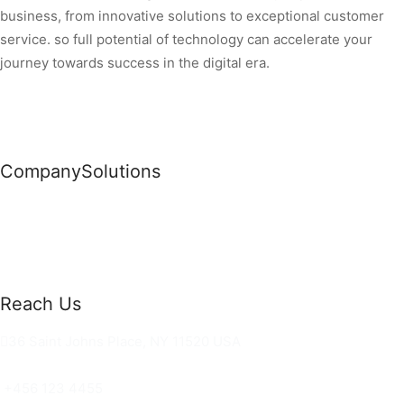
business, from innovative solutions to exceptional customer
service. so full potential of technology can accelerate your
journey towards success in the digital era.
Company
Solutions
News
Commercial Solutions
Why Us
Cloud Development
About Us
Managed IT Services
Contact Us
Risk Management
Reach Us
36 Saint Johns Place, NY 11520 USA
hello@ortusknights.com
+456 123 4455