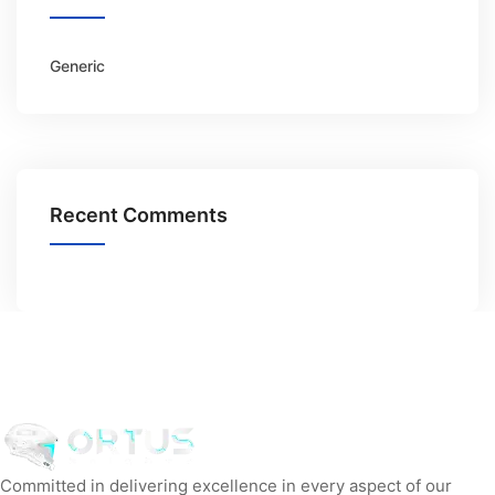
Generic
Recent Comments
Committed in delivering excellence in every aspect of our