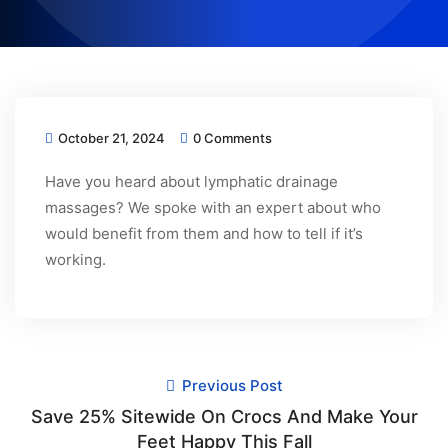
October 21, 2024
0 Comments
Have you heard about lymphatic drainage
massages? We spoke with an expert about who
would benefit from them and how to tell if it’s
working.
Previous Post
Save 25% Sitewide On Crocs And Make Your
Feet Happy This Fall