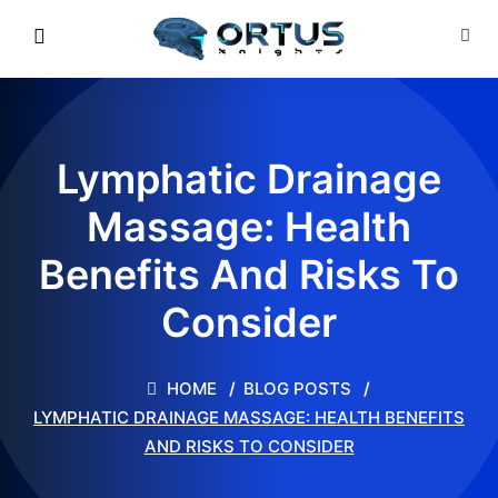
Lymphatic Drainage
Massage: Health
Benefits And Risks To
Consider
HOME
BLOG POSTS
LYMPHATIC DRAINAGE MASSAGE: HEALTH BENEFITS
AND RISKS TO CONSIDER