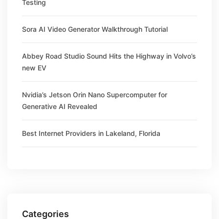
Testing
Sora AI Video Generator Walkthrough Tutorial
Abbey Road Studio Sound Hits the Highway in Volvo’s
new EV
Nvidia’s Jetson Orin Nano Supercomputer for
Generative AI Revealed
Best Internet Providers in Lakeland, Florida
Categories