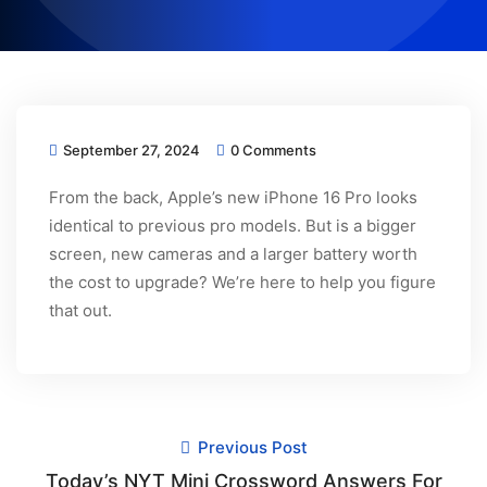
September 27, 2024
0 Comments
From the back, Apple’s new iPhone 16 Pro looks
identical to previous pro models. But is a bigger
screen, new cameras and a larger battery worth
the cost to upgrade? We’re here to help you figure
that out.
Previous Post
Today’s NYT Mini Crossword Answers For