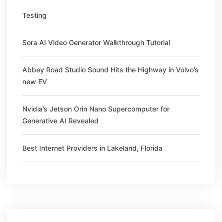
Testing
Sora AI Video Generator Walkthrough Tutorial
Abbey Road Studio Sound Hits the Highway in Volvo’s
new EV
Nvidia’s Jetson Orin Nano Supercomputer for
Generative AI Revealed
Best Internet Providers in Lakeland, Florida