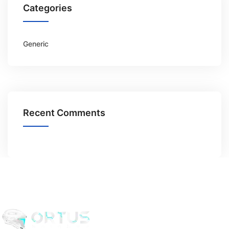
Categories
Generic
Recent Comments