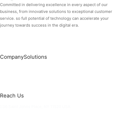
Committed in delivering excellence in every aspect of our
business, from innovative solutions to exceptional customer
service. so full potential of technology can accelerate your
journey towards success in the digital era.
Company
Solutions
News
Commercial Solutions
Why Us
Cloud Development
About Us
Managed IT Services
Contact Us
Risk Management
Reach Us
36 Saint Johns Place, NY 11520 USA
hello@ortusknights.com