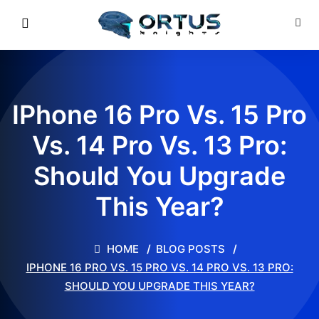
IPhone 16 Pro Vs. 15 Pro
Vs. 14 Pro Vs. 13 Pro:
Should You Upgrade
This Year?
HOME
BLOG POSTS
IPHONE 16 PRO VS. 15 PRO VS. 14 PRO VS. 13 PRO:
SHOULD YOU UPGRADE THIS YEAR?