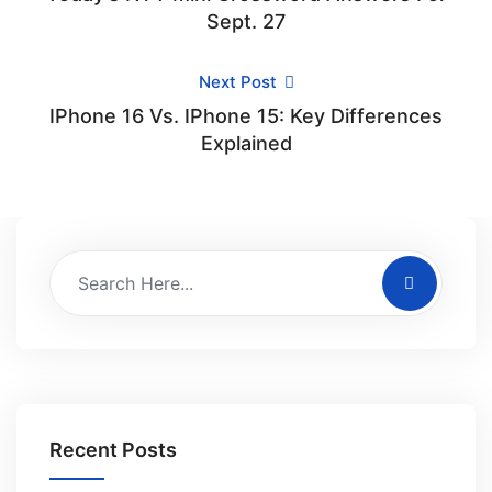
Sept. 27
Next Post
IPhone 16 Vs. IPhone 15: Key Differences
Explained
Recent Posts