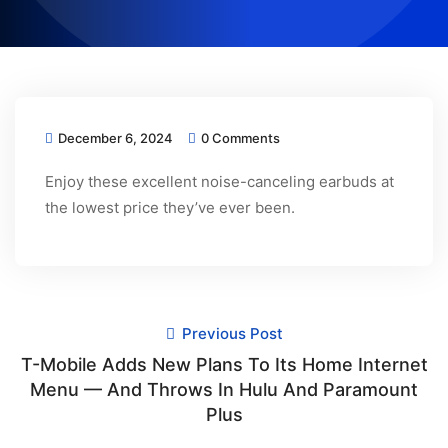
December 6, 2024
0 Comments
Enjoy these excellent noise-canceling earbuds at
the lowest price they’ve ever been.
Previous Post
T-Mobile Adds New Plans To Its Home Internet
Menu — And Throws In Hulu And Paramount
Plus