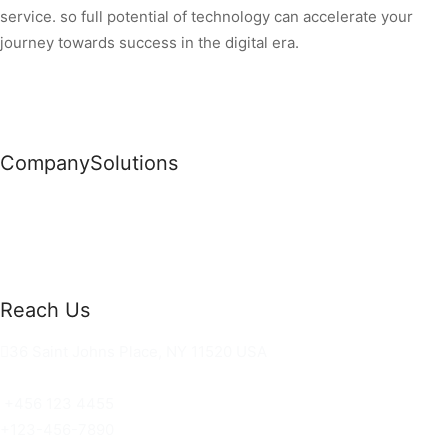
service. so full potential of technology can accelerate your
journey towards success in the digital era.
Company
Solutions
News
Commercial Solutions
Why Us
Cloud Development
About Us
Managed IT Services
Contact Us
Risk Management
Reach Us
36 Saint Johns Place, NY 11520 USA
hello@ortusknights.com
+456 123 4455
+123-456-7890