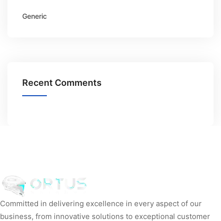
Generic
Recent Comments
Committed in delivering excellence in every aspect of our
business, from innovative solutions to exceptional customer