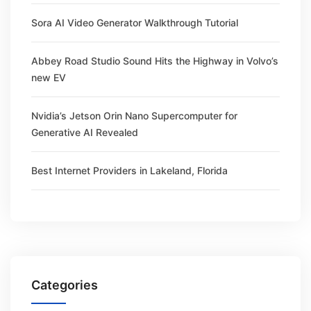
Sora AI Video Generator Walkthrough Tutorial
Abbey Road Studio Sound Hits the Highway in Volvo’s
new EV
Nvidia’s Jetson Orin Nano Supercomputer for
Generative AI Revealed
Best Internet Providers in Lakeland, Florida
Categories