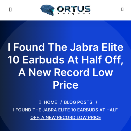
I Found The Jabra Elite
10 Earbuds At Half Off,
A New Record Low
Price
HOME
BLOG POSTS
I FOUND THE JABRA ELITE 10 EARBUDS AT HALF
OFF, A NEW RECORD LOW PRICE