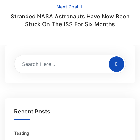
Next Post
Stranded NASA Astronauts Have Now Been
Stuck On The ISS For Six Months
Recent Posts
Testing