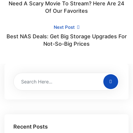
Need A Scary Movie To Stream? Here Are 24
Of Our Favorites
Next Post
Best NAS Deals: Get Big Storage Upgrades For
Not-So-Big Prices
Recent Posts