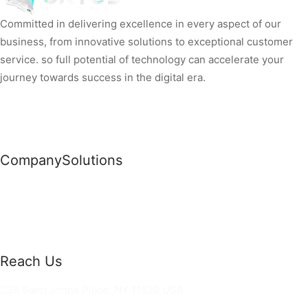
Committed in delivering excellence in every aspect of our
business, from innovative solutions to exceptional customer
service. so full potential of technology can accelerate your
journey towards success in the digital era.
Company
Solutions
News
Commercial Solutions
Why Us
Cloud Development
About Us
Managed IT Services
Contact Us
Risk Management
Reach Us
36 Saint Johns Place, NY 11520 USA
hello@ortusknights.com