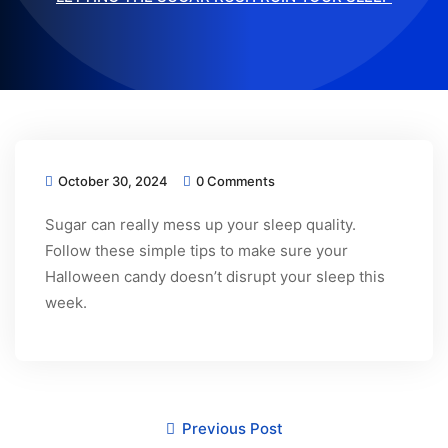
October 30, 2024
0 Comments
Sugar can really mess up your sleep quality.
Follow these simple tips to make sure your
Halloween candy doesn’t disrupt your sleep this
week.
Previous Post