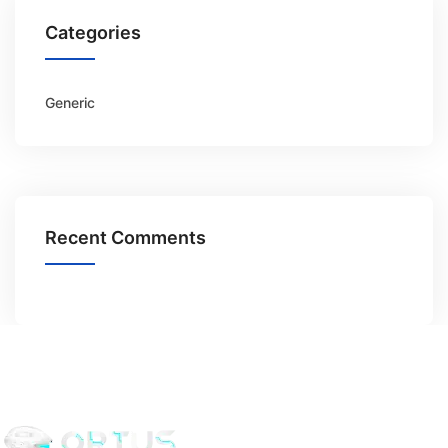
Categories
Generic
Recent Comments