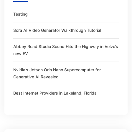
Testing
Sora AI Video Generator Walkthrough Tutorial
Abbey Road Studio Sound Hits the Highway in Volvo’s
new EV
Nvidia’s Jetson Orin Nano Supercomputer for
Generative AI Revealed
Best Internet Providers in Lakeland, Florida