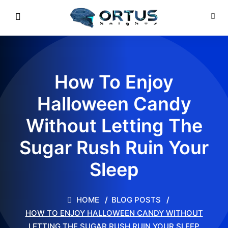
How To Enjoy
Halloween Candy
Without Letting The
Sugar Rush Ruin Your
Sleep
HOME
BLOG POSTS
HOW TO ENJOY HALLOWEEN CANDY WITHOUT
LETTING THE SUGAR RUSH RUIN YOUR SLEEP