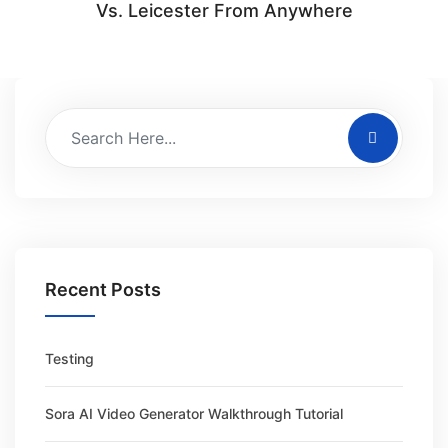
Vs. Leicester From Anywhere
Recent Posts
Testing
Sora AI Video Generator Walkthrough Tutorial