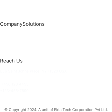
Company
Solutions
News
Commercial Solutions
Why Us
Cloud Development
About Us
Managed IT Services
Contact Us
Risk Management
Reach Us
36 Saint Johns Place, NY 11520 USA
hello@ortusknights.com
+456 123 4455
+123-456-7890
© Copyright 2024. A unit of Ekta Tech Corporation Pvt Ltd.