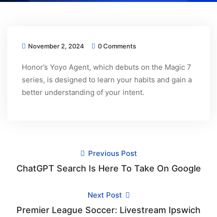
November 2, 2024
0 Comments
Honor’s Yoyo Agent, which debuts on the Magic 7
series, is designed to learn your habits and gain a
better understanding of your intent.
Previous Post
ChatGPT Search Is Here To Take On Google
Next Post
Premier League Soccer: Livestream Ipswich