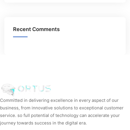
Recent Comments
Committed in delivering excellence in every aspect of our
business, from innovative solutions to exceptional customer
service. so full potential of technology can accelerate your
journey towards success in the digital era.