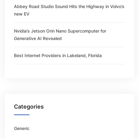
Abbey Road Studio Sound Hits the Highway in Volvo’s
new EV
Nvidia’s Jetson Orin Nano Supercomputer for
Generative AI Revealed
Best Internet Providers in Lakeland, Florida
Categories
Generic