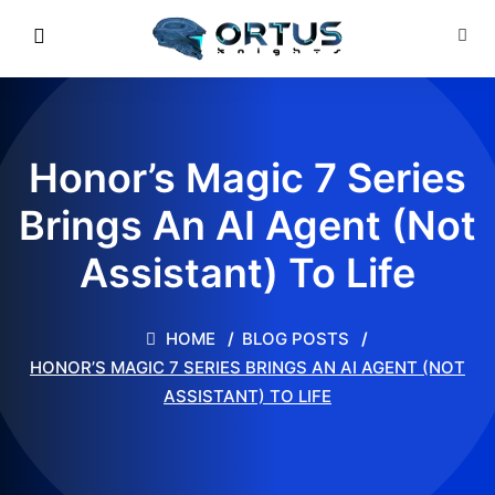
Honor’s Magic 7 Series
Brings An AI Agent (Not
Assistant) To Life
HOME
BLOG POSTS
HONOR’S MAGIC 7 SERIES BRINGS AN AI AGENT (NOT
ASSISTANT) TO LIFE