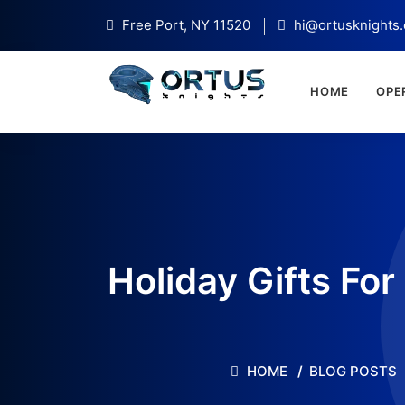
Free Port, NY 11520
hi@ortusknights
HOME
OPE
Holiday Gifts Fo
HOME
BLOG POSTS