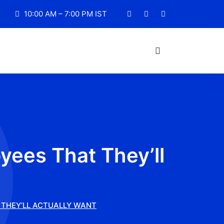
10:00 AM – 7:00 PM IST
yees That They’ll
 THEY’LL ACTUALLY WANT