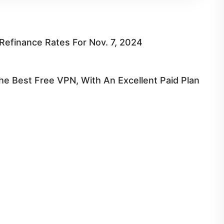
efinance Rates For Nov. 7, 2024
e Best Free VPN, With An Excellent Paid Plan