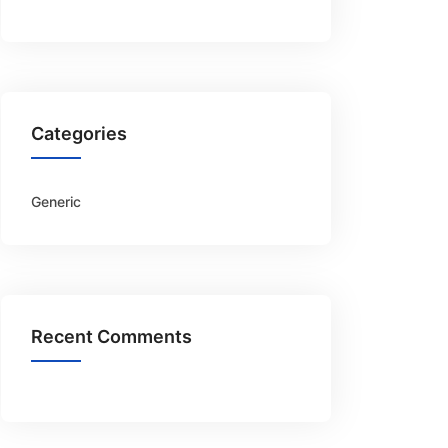
Categories
Generic
Recent Comments