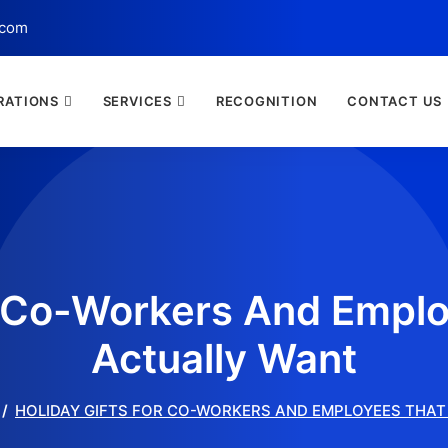
.com
RATIONS
SERVICES
RECOGNITION
CONTACT US
r Co-Workers And Emplo
Actually Want
HOLIDAY GIFTS FOR CO-WORKERS AND EMPLOYEES THAT