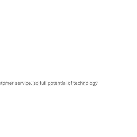
tomer service. so full potential of technology