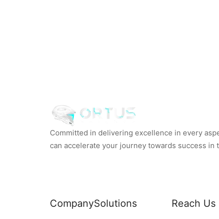
Committed in delivering excellence in every aspec
can accelerate your journey towards success in th
Company
Solutions
Reach Us