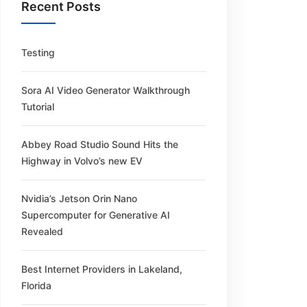
Recent Posts
Testing
Sora AI Video Generator Walkthrough
Tutorial
Abbey Road Studio Sound Hits the
Highway in Volvo’s new EV
Nvidia’s Jetson Orin Nano
Supercomputer for Generative AI
Revealed
Best Internet Providers in Lakeland,
Florida