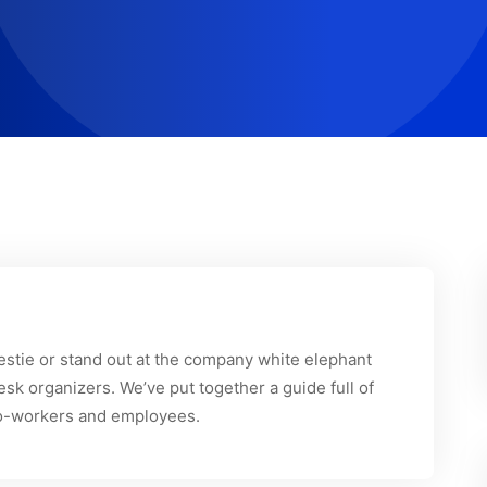
 bestie or stand out at the company white elephant
sk organizers. We’ve put together a guide full of
r co-workers and employees.