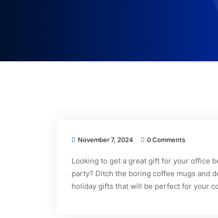
November 7, 2024
0 Comments
Looking to get a great gift for your office
party? Ditch the boring coffee mugs and de
holiday gifts that will be perfect for you