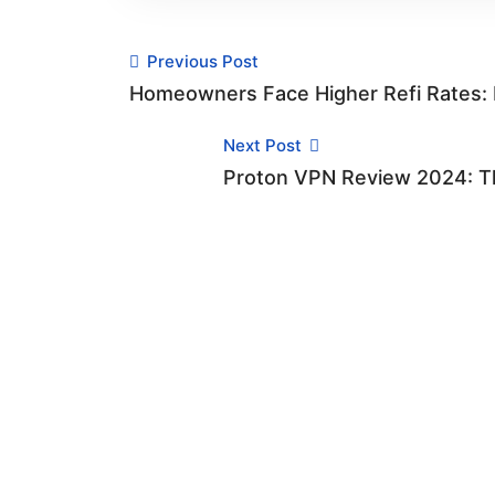
Previous Post
Homeowners Face Higher Refi Rates: R
Next Post
Proton VPN Review 2024: Th