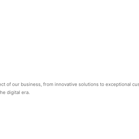
t of our business, from innovative solutions to exceptional cus
e digital era.