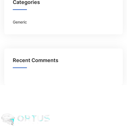
Categories
Generic
Recent Comments