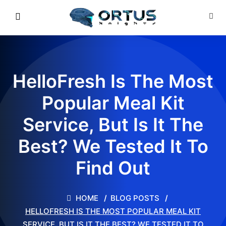
HelloFresh Is The Most
Popular Meal Kit
Service, But Is It The
Best? We Tested It To
Find Out
HOME
BLOG POSTS
HELLOFRESH IS THE MOST POPULAR MEAL KIT
SERVICE, BUT IS IT THE BEST? WE TESTED IT TO