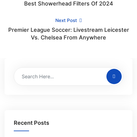
Best Showerhead Filters Of 2024
Next Post
Premier League Soccer: Livestream Leicester
Vs. Chelsea From Anywhere
Recent Posts