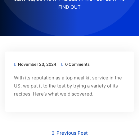
FIND OUT
November 23, 2024
0 Comments
With its reputation as a top meal kit service in the
US, we put it to the test by trying a variety of its
recipes. Here’s what we discovered.
Previous Post