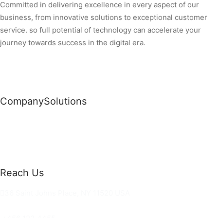
Committed in delivering excellence in every aspect of our
business, from innovative solutions to exceptional customer
service. so full potential of technology can accelerate your
journey towards success in the digital era.
Company
Solutions
News
Commercial Solutions
Why Us
Cloud Development
About Us
Managed IT Services
Contact Us
Risk Management
Reach Us
36 Saint Johns Place, NY 11520 USA
hello@ortusknights.com