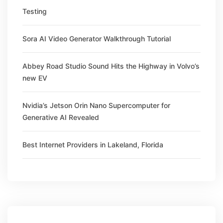
Testing
Sora AI Video Generator Walkthrough Tutorial
Abbey Road Studio Sound Hits the Highway in Volvo’s
new EV
Nvidia’s Jetson Orin Nano Supercomputer for
Generative AI Revealed
Best Internet Providers in Lakeland, Florida