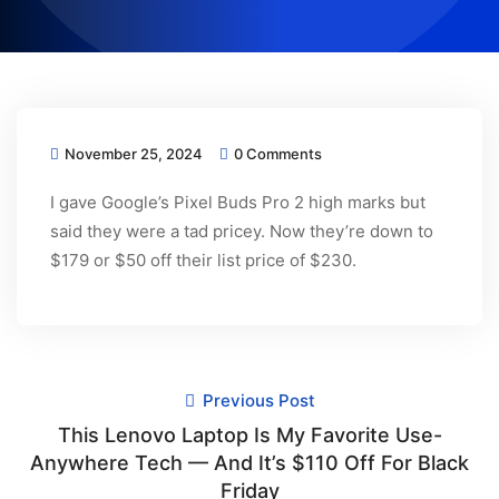
November 25, 2024
0 Comments
I gave Google’s Pixel Buds Pro 2 high marks but
said they were a tad pricey. Now they’re down to
$179 or $50 off their list price of $230.
Previous Post
This Lenovo Laptop Is My Favorite Use-
Anywhere Tech — And It’s $110 Off For Black
Friday