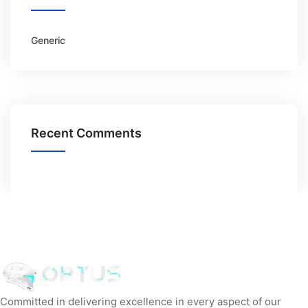
Generic
Recent Comments
Committed in delivering excellence in every aspect of our