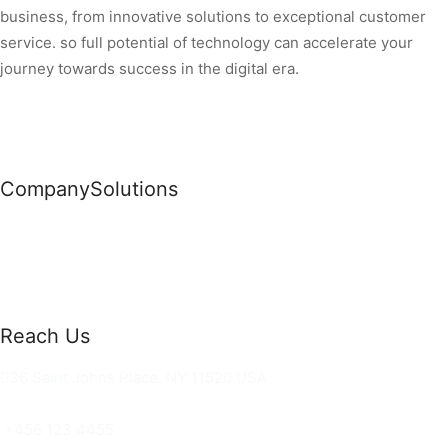
business, from innovative solutions to exceptional customer
service. so full potential of technology can accelerate your
journey towards success in the digital era.
Company
Solutions
News
Commercial Solutions
Why Us
Cloud Development
About Us
Managed IT Services
Contact Us
Risk Management
Reach Us
36 Saint Johns Place, NY 11520 USA
hello@ortusknights.com
+456 123 4455