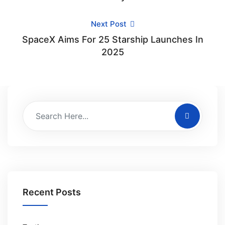
Next Post
SpaceX Aims For 25 Starship Launches In
2025
Recent Posts