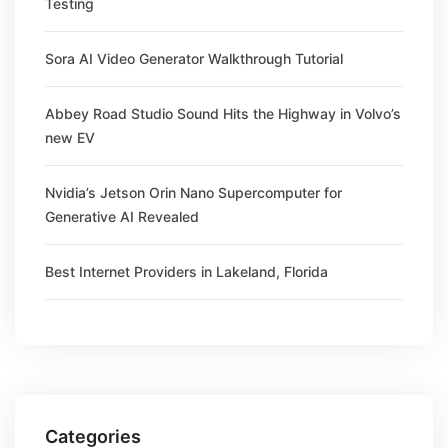
Testing
Sora AI Video Generator Walkthrough Tutorial
Abbey Road Studio Sound Hits the Highway in Volvo’s
new EV
Nvidia’s Jetson Orin Nano Supercomputer for
Generative AI Revealed
Best Internet Providers in Lakeland, Florida
Categories