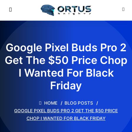
Google Pixel Buds Pro 2
Get The $50 Price Chop
I Wanted For Black
Friday
HOME
BLOG POSTS
GOOGLE PIXEL BUDS PRO 2 GET THE $50 PRICE
CHOP I WANTED FOR BLACK FRIDAY