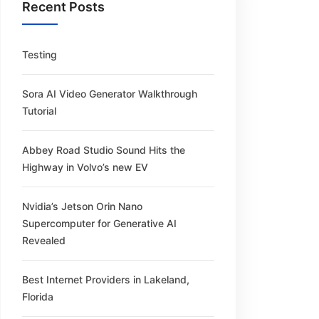
Recent Posts
Testing
Sora AI Video Generator Walkthrough
Tutorial
Abbey Road Studio Sound Hits the
Highway in Volvo’s new EV
Nvidia’s Jetson Orin Nano
Supercomputer for Generative AI
Revealed
Best Internet Providers in Lakeland,
Florida