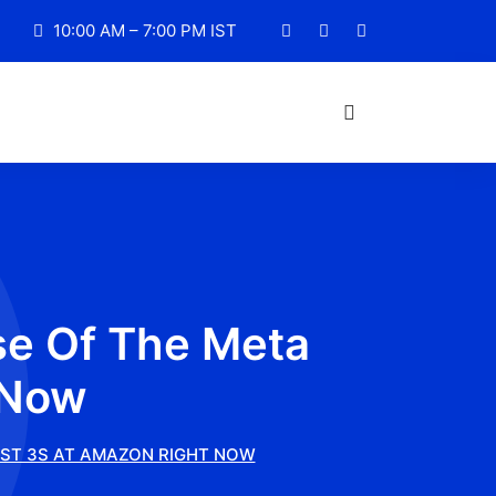
10:00 AM – 7:00 PM IST
se Of The Meta
 Now
EST 3S AT AMAZON RIGHT NOW