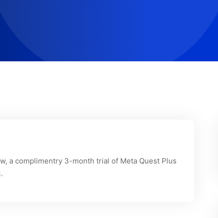
, a complimentry 3-month trial of Meta Quest Plus
.