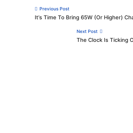
Previous Post
It’s Time To Bring 65W (or Higher) C
Next Post
The Clock Is Ticking 