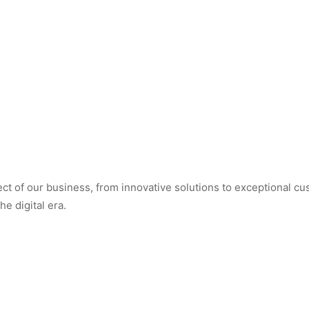
t of our business, from innovative solutions to exceptional cus
e digital era.