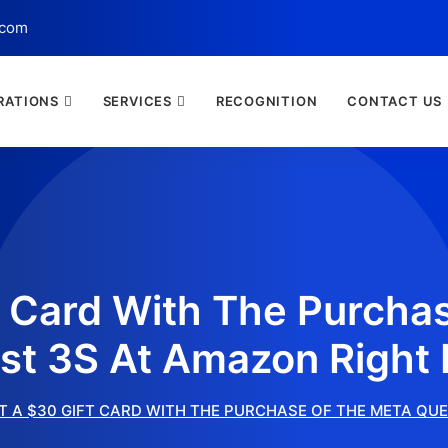
.com
RATIONS
SERVICES
RECOGNITION
CONTACT US
t Card With The Purcha
st 3S At Amazon Right
T A $30 GIFT CARD WITH THE PURCHASE OF THE META QU