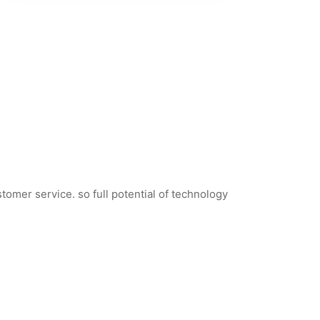
tomer service. so full potential of technology