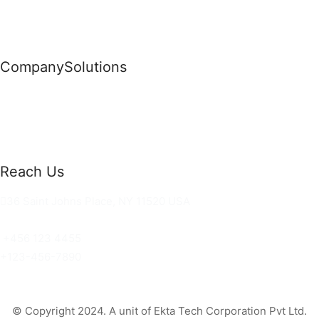
Company
Solutions
News
Commercial Solutions
Why Us
Cloud Development
About Us
Managed IT Services
Contact Us
Risk Management
Reach Us
36 Saint Johns Place, NY 11520 USA
hello@ortusknights.com
+456 123 4455
+123-456-7890
© Copyright 2024. A unit of Ekta Tech Corporation Pvt Ltd.