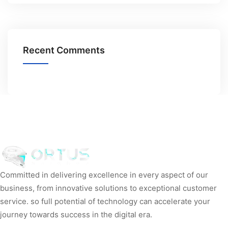
Recent Comments
Committed in delivering excellence in every aspect of our
business, from innovative solutions to exceptional customer
service. so full potential of technology can accelerate your
journey towards success in the digital era.