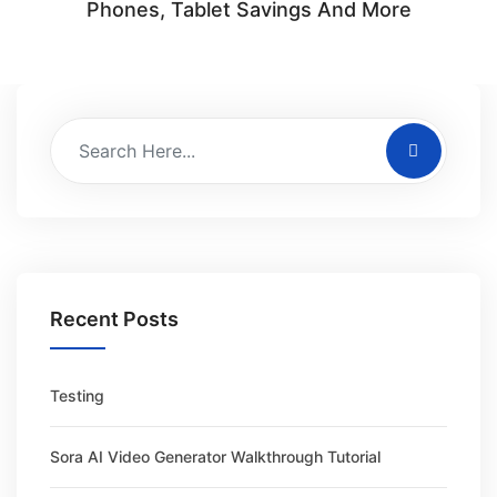
Phones, Tablet Savings And More
Recent Posts
Testing
Sora AI Video Generator Walkthrough Tutorial