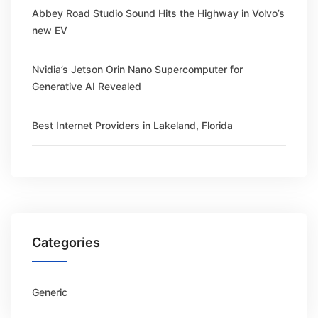
Abbey Road Studio Sound Hits the Highway in Volvo’s
new EV
Nvidia’s Jetson Orin Nano Supercomputer for
Generative AI Revealed
Best Internet Providers in Lakeland, Florida
Categories
Generic