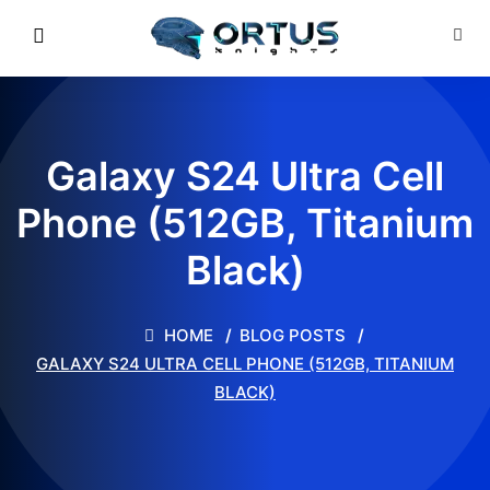
Galaxy S24 Ultra Cell
Phone (512GB, Titanium
Black)
HOME
BLOG POSTS
GALAXY S24 ULTRA CELL PHONE (512GB, TITANIUM
BLACK)