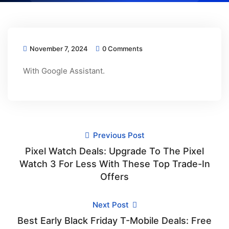
November 7, 2024
0 Comments
With Google Assistant.
Previous Post
Pixel Watch Deals: Upgrade To The Pixel
Watch 3 For Less With These Top Trade-In
Offers
Next Post
Best Early Black Friday T-Mobile Deals: Free