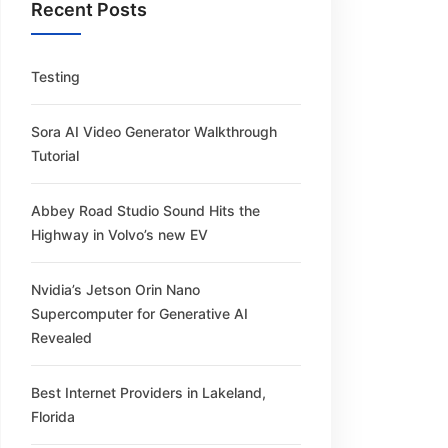
Recent Posts
Testing
Sora AI Video Generator Walkthrough
Tutorial
Abbey Road Studio Sound Hits the
Highway in Volvo’s new EV
Nvidia’s Jetson Orin Nano
Supercomputer for Generative AI
Revealed
Best Internet Providers in Lakeland,
Florida