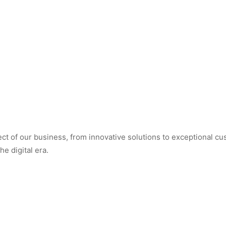
t of our business, from innovative solutions to exceptional cus
e digital era.