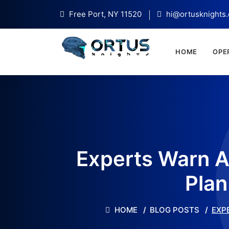
Free Port, NY 11520
hi@ortusknights
HOME
OPE
Experts Warn A
Plan
HOME
BLOG POSTS
EXP