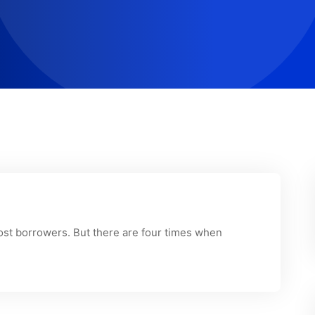
most borrowers. But there are four times when