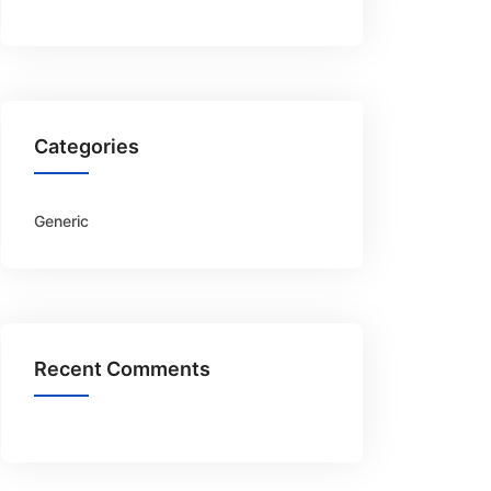
Categories
Generic
Recent Comments