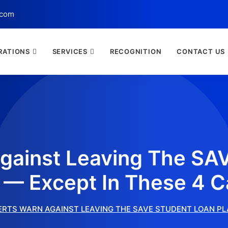
.com
RATIONS
SERVICES
RECOGNITION
CONTACT US
gainst Leaving The SA
 — Except In These 4 
ERTS WARN AGAINST LEAVING THE SAVE STUDENT LOAN PL