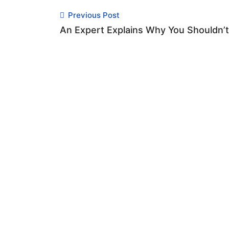
Previous Post
An Expert Explains Why You Shouldn’