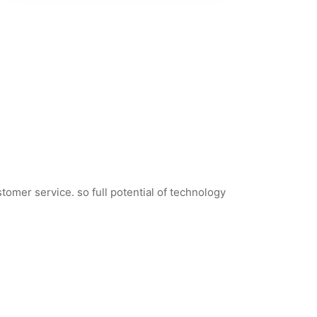
tomer service. so full potential of technology