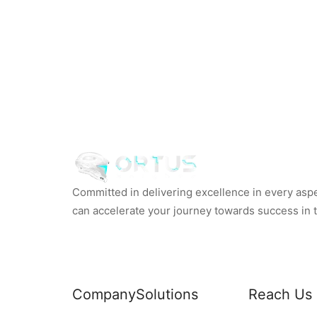
Committed in delivering excellence in every aspec
can accelerate your journey towards success in th
Company
Solutions
Reach Us