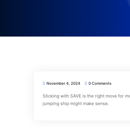
November 4, 2024
0 Comments
Sticking with SAVE is the right move for 
jumping ship might make sense.