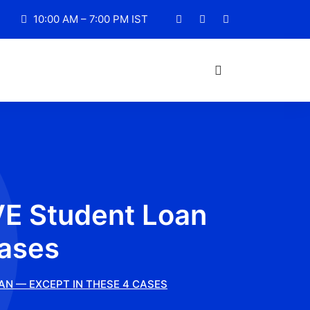
10:00 AM – 7:00 PM IST
VE Student Loan
Cases
AN — EXCEPT IN THESE 4 CASES