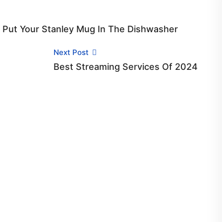
t Put Your Stanley Mug In The Dishwasher
Next Post
Best Streaming Services Of 2024