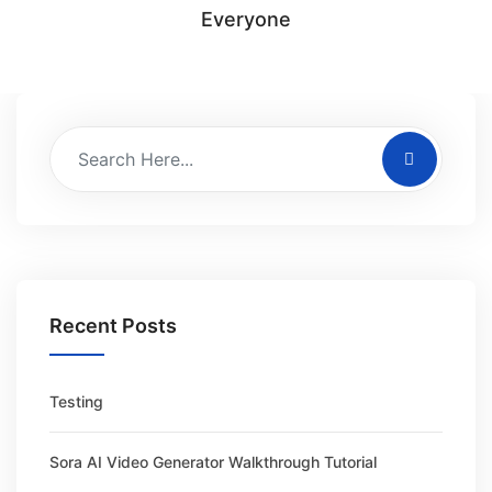
Everyone
Recent Posts
Testing
Sora AI Video Generator Walkthrough Tutorial