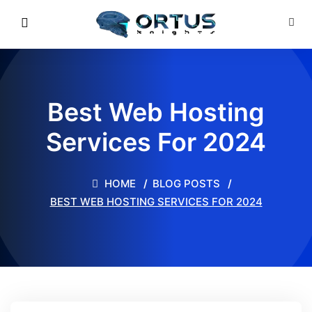
Best Web Hosting
Services For 2024
HOME
BLOG POSTS
BEST WEB HOSTING SERVICES FOR 2024