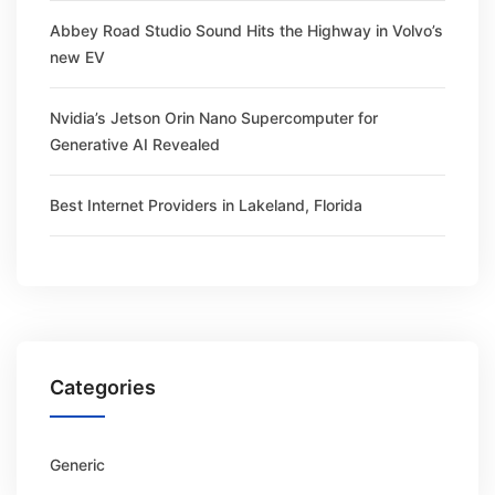
Abbey Road Studio Sound Hits the Highway in Volvo’s
new EV
Nvidia’s Jetson Orin Nano Supercomputer for
Generative AI Revealed
Best Internet Providers in Lakeland, Florida
Categories
Generic