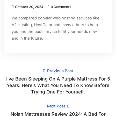
October 20, 2024
0 Comments
We compared popular web hosting services like
A2 Hosting, HostGator and many others to help
you find the best service to fit your needs now
and in the future.
Previous Post
I’ve Been Sleeping On A Purple Mattress For 5
Years. Here’s What You Need To Know Before
Trying One For Yourself.
Next Post
Nolah Mattresses Review 2024: A Bed For