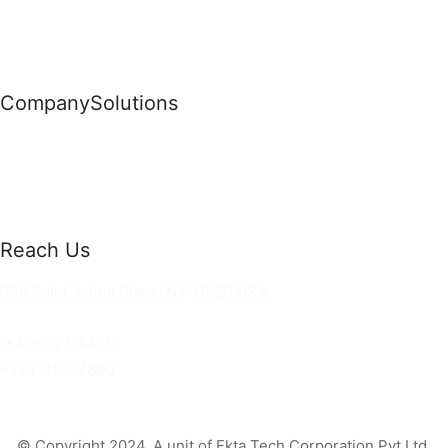
Company
Solutions
News
Commercial Solutions
Why Us
Cloud Development
About Us
Managed IT Services
Contact Us
Risk Management
Reach Us
36 Saint Johns Place, NY 11520 USA
hello@ortusknights.com
+456 123 4455
+123-456-7890
© Copyright 2024. A unit of Ekta Tech Corporation Pvt Ltd.