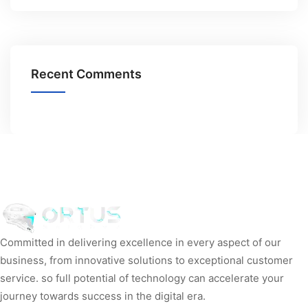
Recent Comments
Committed in delivering excellence in every aspect of our
business, from innovative solutions to exceptional customer
service. so full potential of technology can accelerate your
journey towards success in the digital era.