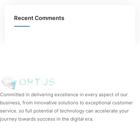
Recent Comments
Committed in delivering excellence in every aspect of our
business, from innovative solutions to exceptional customer
service. so full potential of technology can accelerate your
journey towards success in the digital era.