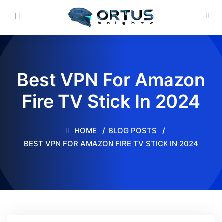
Best VPN For Amazon
Fire TV Stick In 2024
HOME
BLOG POSTS
BEST VPN FOR AMAZON FIRE TV STICK IN 2024