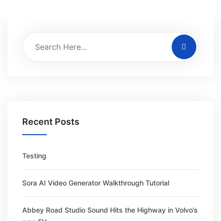
Recent Posts
Testing
Sora AI Video Generator Walkthrough Tutorial
Abbey Road Studio Sound Hits the Highway in Volvo’s