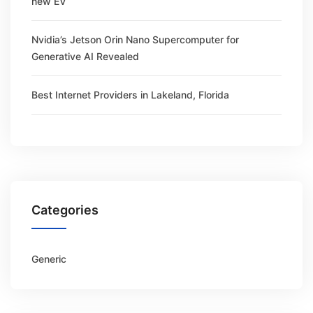
new EV
Nvidia’s Jetson Orin Nano Supercomputer for
Generative AI Revealed
Best Internet Providers in Lakeland, Florida
Categories
Generic