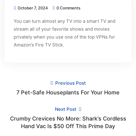
October 7, 2024
0 Comments
You can turn almost any TV into a smart TV and
stream all of your favorite shows and movies
privately when you use one of the top VPNs for
Amazon’s Fire TV Stick.
Previous Post
7 Pet-Safe Houseplants For Your Home
Next Post
Crumby Crevices No More: Shark’s Cordless
Hand Vac Is $50 Off This Prime Day