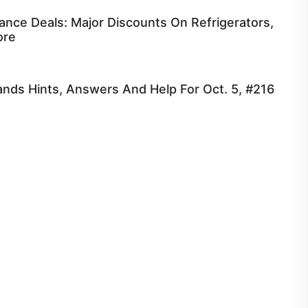
ance Deals: Major Discounts On Refrigerators,
ore
nds Hints, Answers And Help For Oct. 5, #216