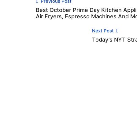
Previous Post
Best October Prime Day Kitchen Appli
Air Fryers, Espresso Machines And M
Next Post
Today’s NYT Stra