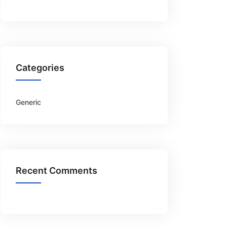
Categories
Generic
Recent Comments