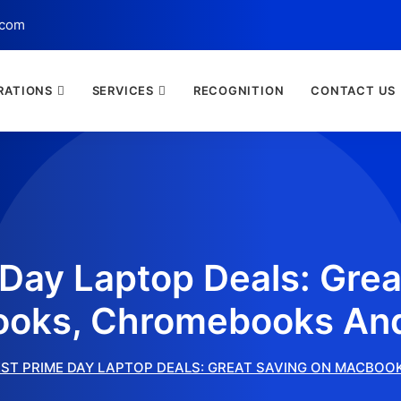
.com
RATIONS
SERVICES
RECOGNITION
CONTACT US
 Day Laptop Deals: Grea
oks, Chromebooks An
ST PRIME DAY LAPTOP DEALS: GREAT SAVING ON MACBO