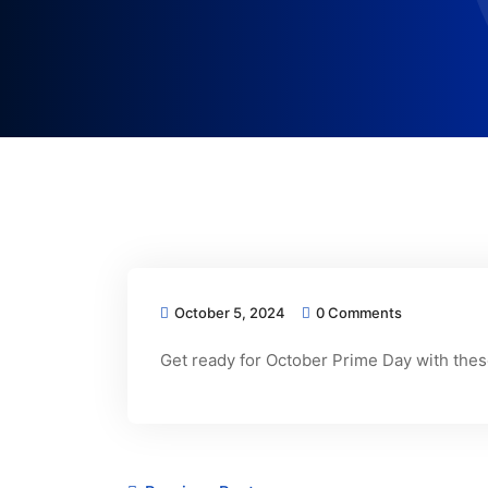
October 5, 2024
0 Comments
Get ready for October Prime Day with these