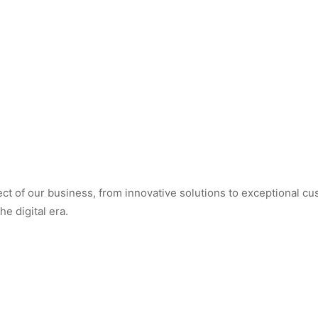
t of our business, from innovative solutions to exceptional cus
e digital era.