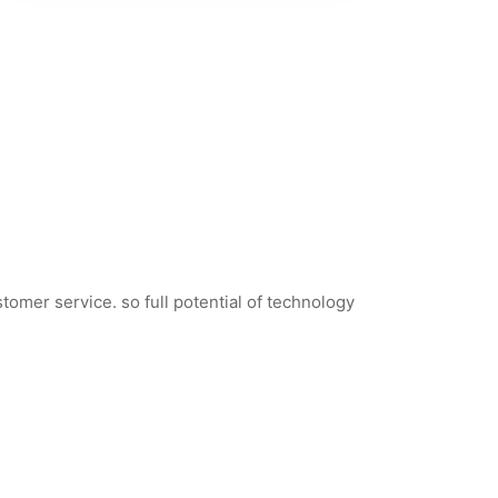
tomer service. so full potential of technology