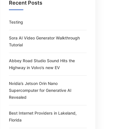
Recent Posts
Testing
Sora AI Video Generator Walkthrough
Tutorial
Abbey Road Studio Sound Hits the
Highway in Volvo’s new EV
Nvidia’s Jetson Orin Nano
Supercomputer for Generative AI
Revealed
Best Internet Providers in Lakeland,
Florida