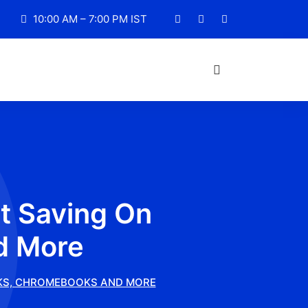
10:00 AM – 7:00 PM IST
t Saving On
d More
OKS, CHROMEBOOKS AND MORE