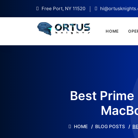
Free Port, NY 11520
hi@ortusknights
HOME
OPE
Best Prime
MacBo
HOME
BLOG POSTS
BE