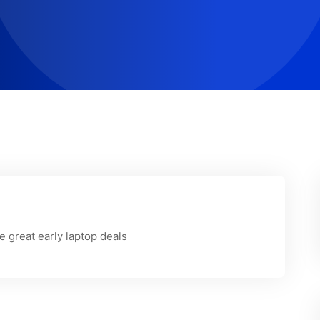
 great early laptop deals