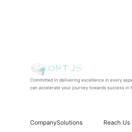
Committed in delivering excellence in every aspec
can accelerate your journey towards success in th
Company
Solutions
Reach Us