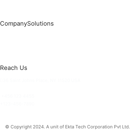
Company
Solutions
News
Commercial Solutions
Why Us
Cloud Development
About Us
Managed IT Services
Contact Us
Risk Management
Reach Us
36 Saint Johns Place, NY 11520 USA
hello@ortusknights.com
+456 123 4455
+123-456-7890
© Copyright 2024. A unit of Ekta Tech Corporation Pvt Ltd.