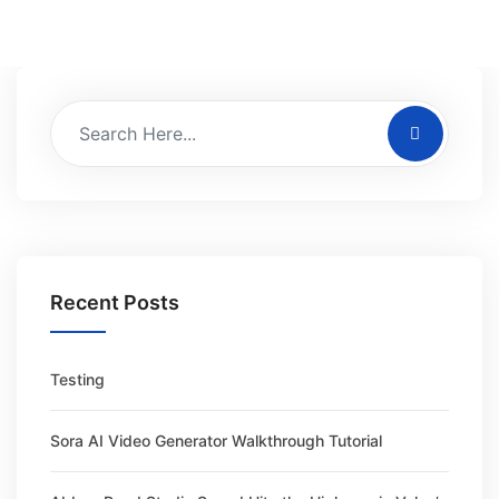
Recent Posts
Testing
Sora AI Video Generator Walkthrough Tutorial