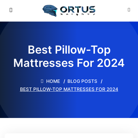
Best Pillow-Top
Mattresses For 2024
HOME
BLOG POSTS
BEST PILLOW-TOP MATTRESSES FOR 2024