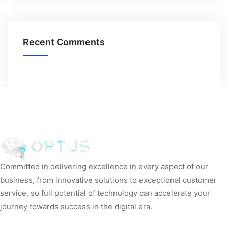
Recent Comments
Committed in delivering excellence in every aspect of our
business, from innovative solutions to exceptional customer
service. so full potential of technology can accelerate your
journey towards success in the digital era.