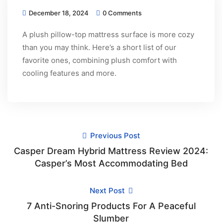
December 18, 2024
0 Comments
A plush pillow-top mattress surface is more cozy
than you may think. Here’s a short list of our
favorite ones, combining plush comfort with
cooling features and more.
Previous Post
Casper Dream Hybrid Mattress Review 2024:
Casper’s Most Accommodating Bed
Next Post
7 Anti-Snoring Products For A Peaceful
Slumber