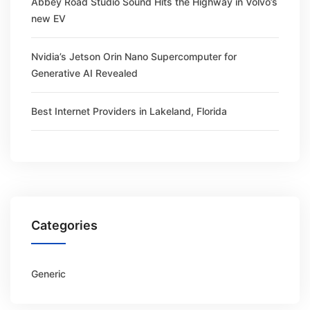
Abbey Road Studio Sound Hits the Highway in Volvo’s
new EV
Nvidia’s Jetson Orin Nano Supercomputer for
Generative AI Revealed
Best Internet Providers in Lakeland, Florida
Categories
Generic