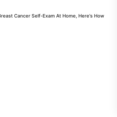
Breast Cancer Self-Exam At Home, Here’s How