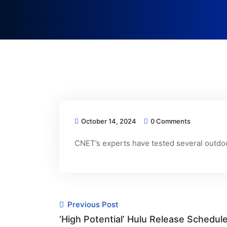
October 14, 2024
0 Comments
CNET’s experts have tested several outdoo
Previous Post
‘High Potential’ Hulu Release Sched