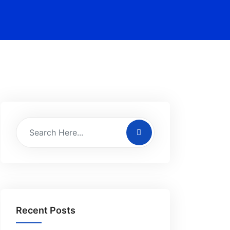
Recent Posts