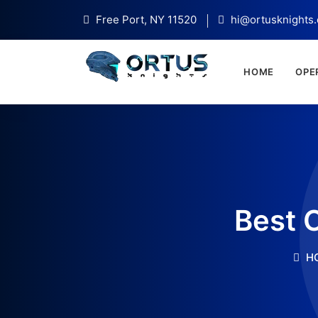
Free Port, NY 11520
hi@ortusknights
HOME
OPE
Best 
H