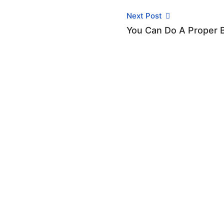
Next Post
You Can Do A Proper 