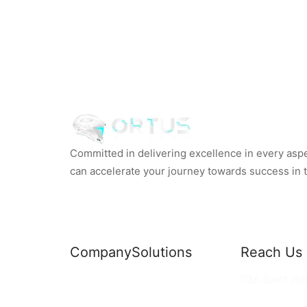
Committed in delivering excellence in every aspec
can accelerate your journey towards success in th
Company
Solutions
Reach Us
News
Commercial Solutions
36 Saint Jo
Why Us
Cloud Development
hello@ortus