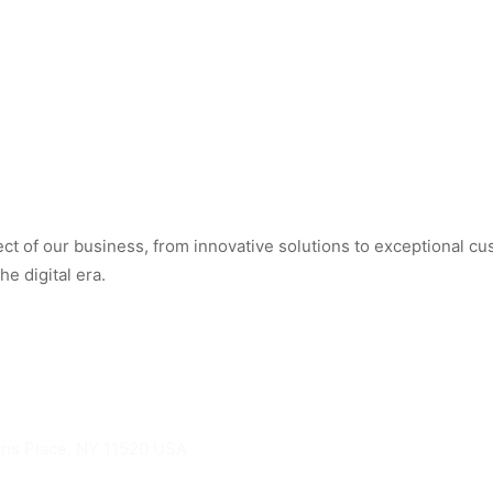
t of our business, from innovative solutions to exceptional cus
e digital era.
hns Place, NY 11520 USA
knights.com