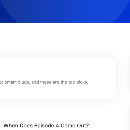
r smart plugs, and these are the top picks.
ule: When Does Episode 4 Come Out?