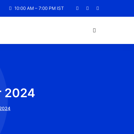
10:00 AM – 7:00 PM IST
r 2024
2024