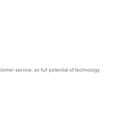
tomer service. so full potential of technology