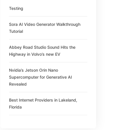
Testing
Sora AI Video Generator Walkthrough
Tutorial
Abbey Road Studio Sound Hits the
Highway in Volvo’s new EV
Nvidia’s Jetson Orin Nano
Supercomputer for Generative AI
Revealed
Best Internet Providers in Lakeland,
Florida