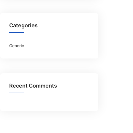
Categories
Generic
Recent Comments