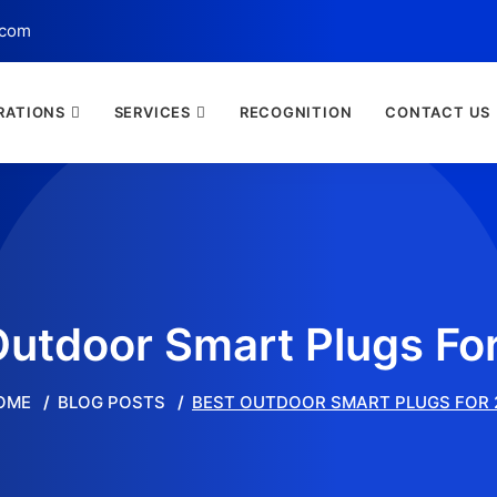
.com
RATIONS
SERVICES
RECOGNITION
CONTACT US
Outdoor Smart Plugs Fo
OME
BLOG POSTS
BEST OUTDOOR SMART PLUGS FOR 