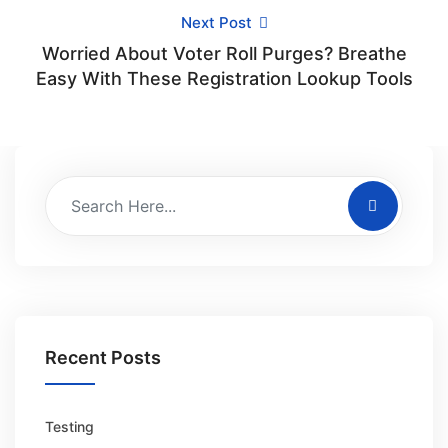
Next Post
Worried About Voter Roll Purges? Breathe
Easy With These Registration Lookup Tools
Recent Posts
Testing