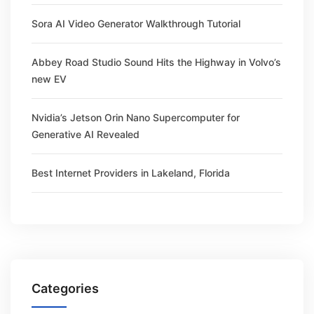
Sora AI Video Generator Walkthrough Tutorial
Abbey Road Studio Sound Hits the Highway in Volvo’s
new EV
Nvidia’s Jetson Orin Nano Supercomputer for
Generative AI Revealed
Best Internet Providers in Lakeland, Florida
Categories