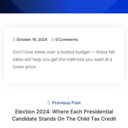
October 19, 2024
0 Comments
Don’t lose sleep over a busted budget — these fall
sales will help you get the mattress you want at a
lower price.
Previous Post
Election 2024: Where Each Presidential
Candidate Stands On The Child Tax Credit