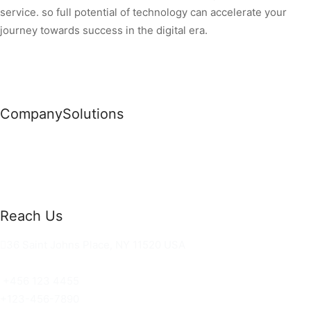
service. so full potential of technology can accelerate your
journey towards success in the digital era.
Company
Solutions
News
Commercial Solutions
Why Us
Cloud Development
About Us
Managed IT Services
Contact Us
Risk Management
Reach Us
36 Saint Johns Place, NY 11520 USA
hello@ortusknights.com
+456 123 4455
+123-456-7890