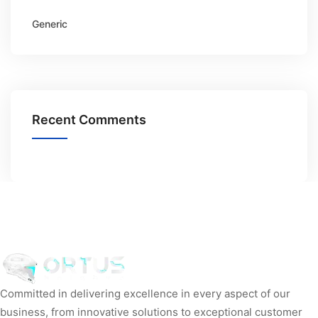
Generic
Recent Comments
Committed in delivering excellence in every aspect of our
business, from innovative solutions to exceptional customer