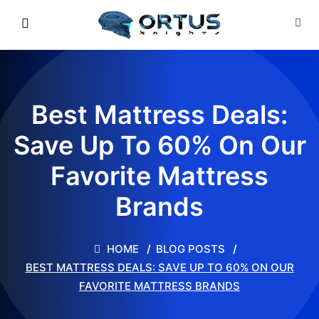
Best Mattress Deals:
Save Up To 60% On Our
Favorite Mattress
Brands
HOME
BLOG POSTS
BEST MATTRESS DEALS: SAVE UP TO 60% ON OUR
FAVORITE MATTRESS BRANDS